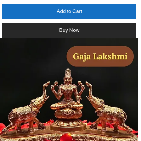
Add to Cart
Buy Now