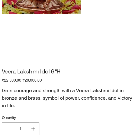
Veera Lakshmi Idol 6"H
Original
Sale
₹22,500.00
₹20,000.00
price
price
Gain courage and strength with a Veera Lakshmi Idol in
bronze and brass, symbol of power, confidence, and victory
in life.
Quantity