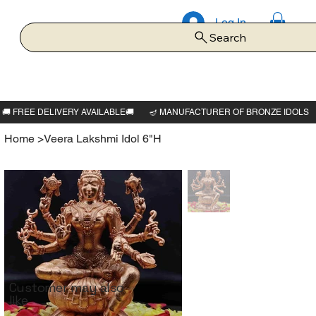
Log In
Search
Home
>
Veera Lakshmi Idol 6"H
Customer may also
like