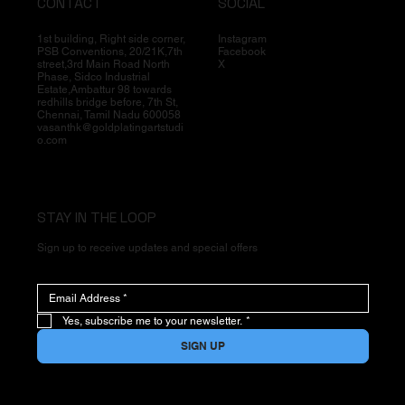
CONTACT
SOCIAL
1st building, Right side corner,
Instagram
PSB Conventions, 20/21K,7th
Facebook
street,3rd Main Road North
X
Phase, Sidco Industrial
Estate,Ambattur 98 towards
redhills bridge before, 7th St,
Chennai, Tamil Nadu 600058
vasanthk@goldplatingartstudi
o.com
STAY IN THE LOOP
Sign up to receive updates and special offers
Yes, subscribe me to your newsletter.
*
SIGN UP