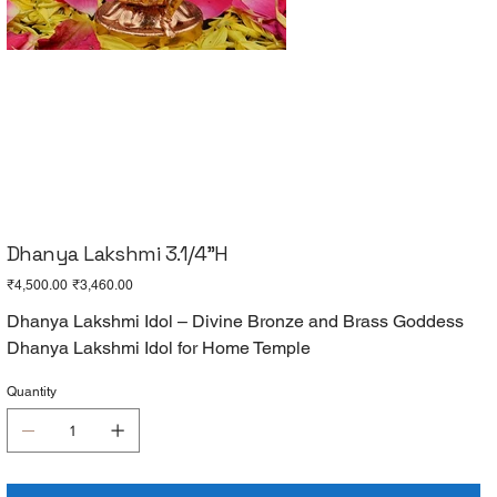
Dhanya Lakshmi 3.1/4"H
Original
Sale
₹4,500.00
₹3,460.00
price
price
Dhanya Lakshmi Idol – Divine Bronze and Brass Goddess
Dhanya Lakshmi Idol for Home Temple
Quantity