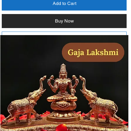
Add to Cart
Buy Now