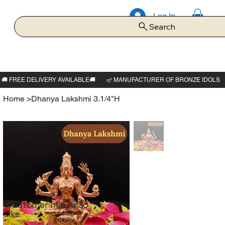
Log In
Search
Home
>
Dhanya Lakshmi 3.1/4"H
Customer may also
like