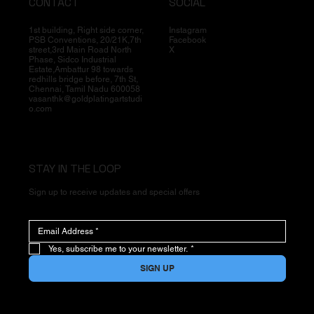
CONTACT
SOCIAL
1st building, Right side corner,
Instagram
PSB Conventions, 20/21K,7th
Facebook
street,3rd Main Road North
X
Phase, Sidco Industrial
Estate,Ambattur 98 towards
redhills bridge before, 7th St,
Chennai, Tamil Nadu 600058
vasanthk@goldplatingartstudi
o.com
STAY IN THE LOOP
Sign up to receive updates and special offers
Yes, subscribe me to your newsletter.
*
SIGN UP