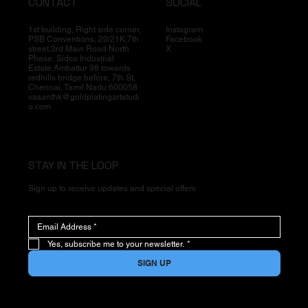
CONTACT
SOCIAL
1st building, Right side corner,
Instagram
PSB Conventions, 20/21K,7th
Facebook
street,3rd Main Road North
X
Phase, Sidco Industrial
Estate,Ambattur 98 towards
redhills bridge before, 7th St,
Chennai, Tamil Nadu 600058
vasanthk@goldplatingartstudi
o.com
STAY IN THE LOOP
Sign up to receive updates and special offers
Yes, subscribe me to your newsletter.
*
SIGN UP