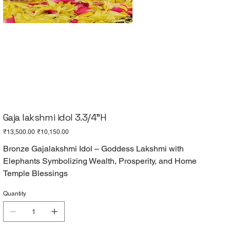
Gaja lakshmi idol 3.3/4"H
Original
Sale
₹13,500.00
₹10,150.00
price
price
Bronze Gajalakshmi Idol – Goddess Lakshmi with
Elephants Symbolizing Wealth, Prosperity, and Home
Temple Blessings
Quantity