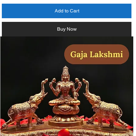
Add to Cart
Buy Now