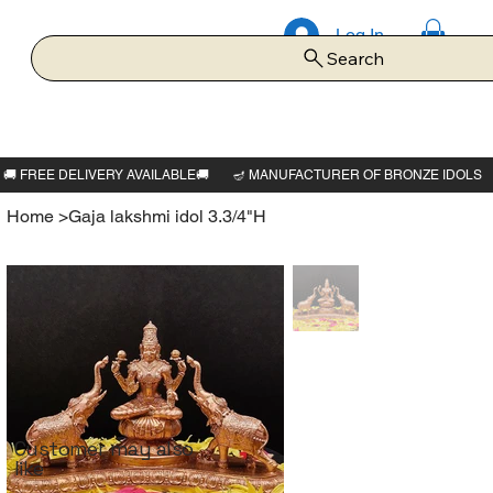
Log In
Search
Home
>
Gaja lakshmi idol 3.3/4"H
Customer may also
like