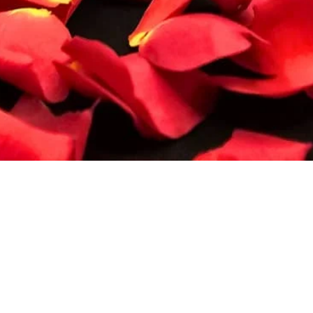
Quick View