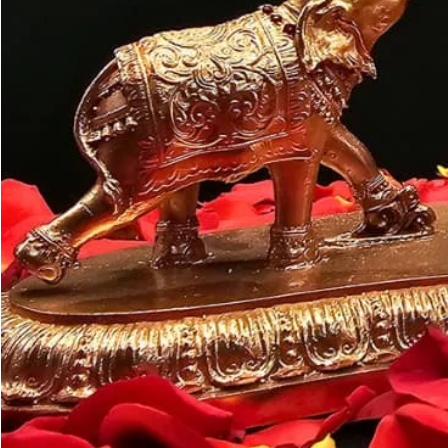
Customer may a
like