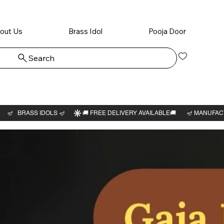
out Us
Brass Idol
Pooja Door
Search
Log In
Gaja La
idol