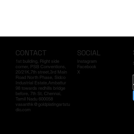
CONTACT
SOCIAL
1st building, Right side
Instagram
corner, PSB Conventions,
Facebook
20/21K,7th street,3rd Main
X
Road North Phase, Sidco
Industrial Estate,Ambattur
98 towards redhills bridge
before, 7th St, Chennai,
Tamil Nadu 600058
vasanthk@goldplatingartstu
dio.com