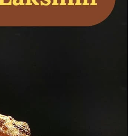
 – Goddess Lakshmi
ealth, Prosperity,
uy Now