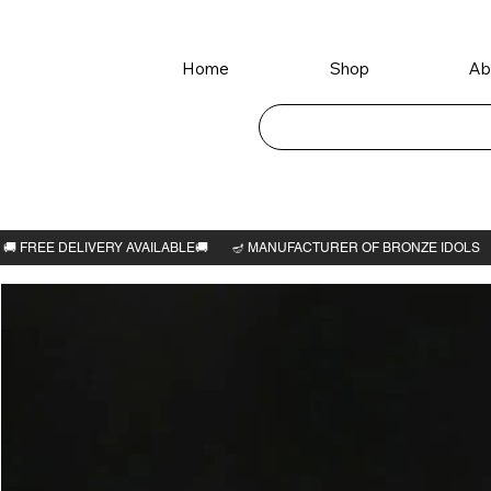
Home
Shop
Ab
Home
>
Gaja Lakshmi idol