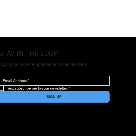
STAY IN THE LOOP
Sign up to receive updates and special offers
Yes, subscribe me to your newsletter.
*
SIGN UP