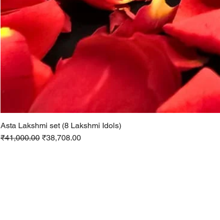
Asta Lakshmi set (8 Lakshmi Idols)
Regular Price
Sale Price
₹41,000.00
₹38,708.00