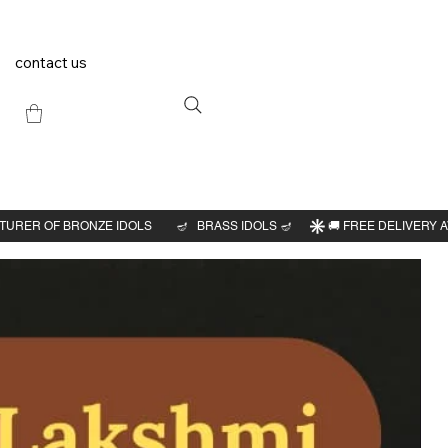
contact us
Previous
Next
kshmi