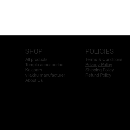
SHOP
POLICIES
All products
Terms & Conditions
Temple accesoorice
Privacy Policy
Kalasam
Shipping Policy
vilakku manufacturer
Refund Policy
About Us