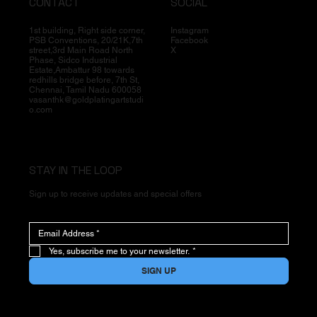
CONTACT
SOCIAL
1st building, Right side corner,
Instagram
PSB Conventions, 20/21K,7th
Facebook
street,3rd Main Road North
X
Phase, Sidco Industrial
Estate,Ambattur 98 towards
redhills bridge before, 7th St,
Chennai, Tamil Nadu 600058
vasanthk@goldplatingartstudi
o.com
STAY IN THE LOOP
Sign up to receive updates and special offers
Yes, subscribe me to your newsletter.
*
SIGN UP