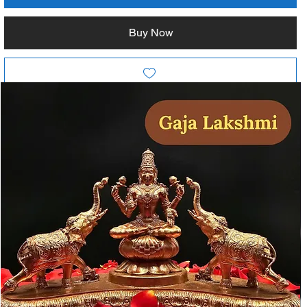
Buy Now