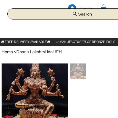
Log In
Search
Home
>
Dhana Lakshmi Idol 6"H
Customer may also
like