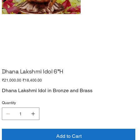
Dhana Lakshmi Idol 6"H
Original
Sale
₹21,000.00
₹18,400.00
price
price
Dhana Lakshmi Idol in Bronze and Brass
Quantity
Add to Cart