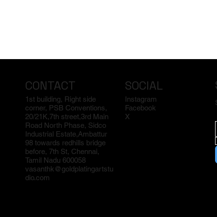
CONTACT
SOCIAL
1st building, Right side
Instagram
corner, PSB Conventions,
Facebook
20/21K,7th street,3rd Main
X
Road North Phase, Sidco
Industrial Estate,Ambattur
98 towards redhills bridge
before, 7th St, Chennai,
Tamil Nadu 600058
vasanthk@goldplatingartstu
dio.com