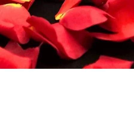
Quick View