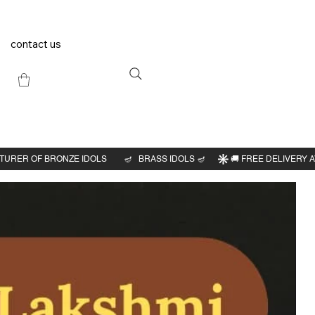
contact us
Previous
Next
i