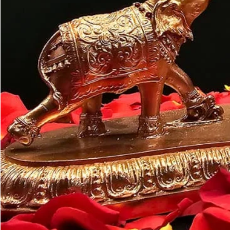
Customer may a
like