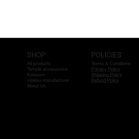
SHOP
POLICIES
All products
Terms & Conditions
Temple accesoorice
Privacy Policy
Kalasam
Shipping Policy
vilakku manufacturer
Refund Policy
About Us