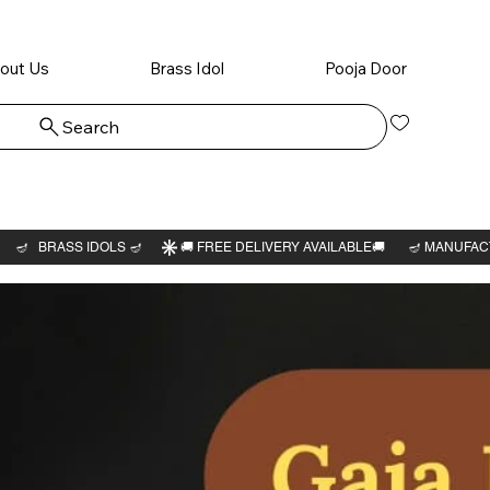
out Us
Brass Idol
Pooja Door
Search
Log In
Veera
Lakshm