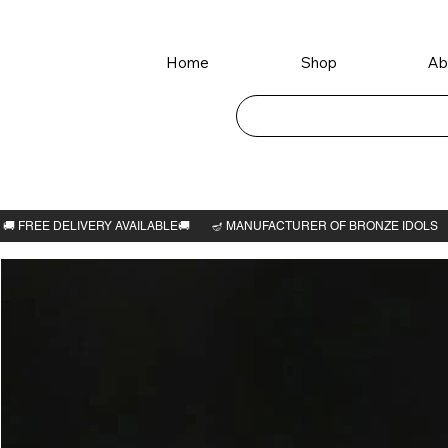
Home
Shop
Ab
Home
>
Veera Lakshmi 3.1/4"H