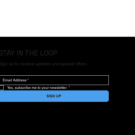
STAY IN THE LOOP
Sign up to receive updates and special offers
Yes, subscribe me to your newsletter.
*
SIGN UP