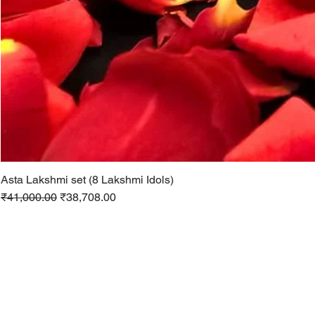
Asta Lakshmi set (8 Lakshmi Idols)
Regular Price
Sale Price
₹41,000.00
₹38,708.00