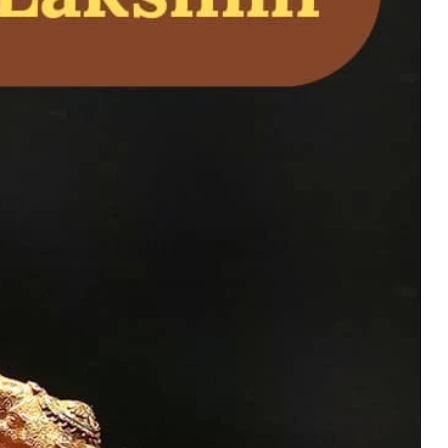
ne Bronze and Brass
ol for Home Temple
uy Now