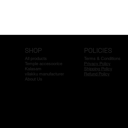
SHOP
POLICIES
All products
Terms & Conditions
Temple accesoorice
Privacy Policy
Kalasam
Shipping Policy
vilakku manufacturer
Refund Policy
About Us