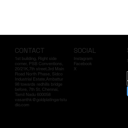
CONTACT
SOCIAL
1st building, Right side
Instagram
corner, PSB Conventions,
Facebook
20/21K,7th street,3rd Main
X
Road North Phase, Sidco
Industrial Estate,Ambattur
98 towards redhills bridge
before, 7th St, Chennai,
Tamil Nadu 600058
vasanthk@goldplatingartstu
dio.com