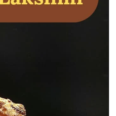
family happiness with
bronze and brass,
 continuity.
uy Now