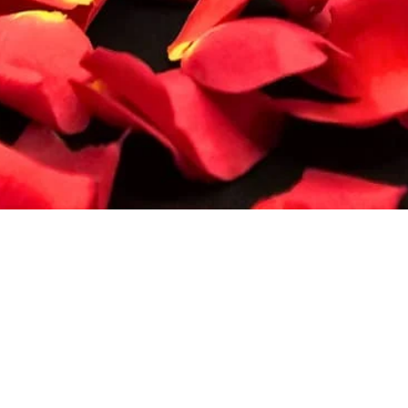
Quick View