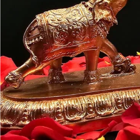
Customer may a
like