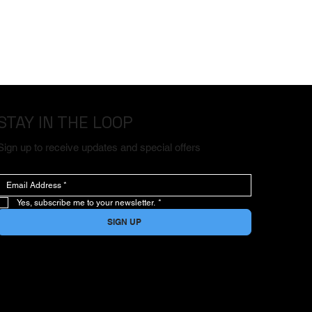
STAY IN THE LOOP
Sign up to receive updates and special offers
Yes, subscribe me to your newsletter.
*
SIGN UP