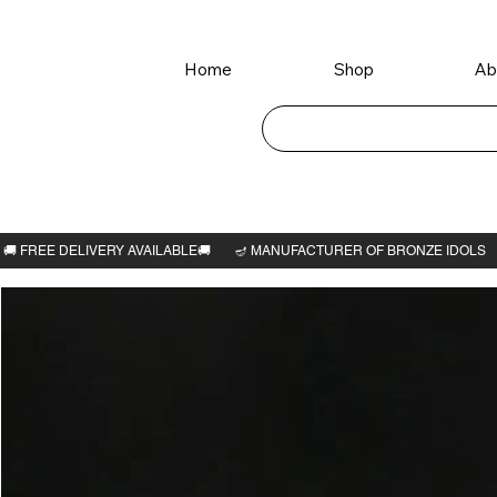
Home
Shop
Ab
Home
>
Santana Lakshmi Idol 6"H