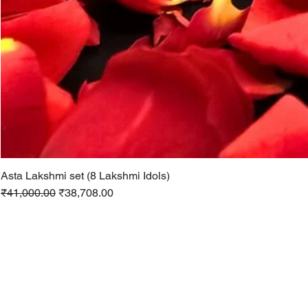
Asta Lakshmi set (8 Lakshmi Idols)
Regular Price
Sale Price
₹41,000.00
₹38,708.00