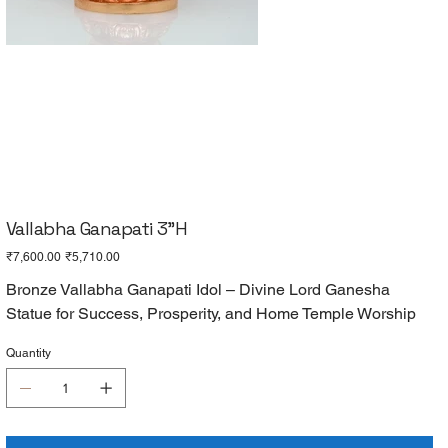
Vallabha Ganapati 3"H
Original
Sale
₹7,600.00
₹5,710.00
price
price
Bronze Vallabha Ganapati Idol – Divine Lord Ganesha
Statue for Success, Prosperity, and Home Temple Worship
Quantity