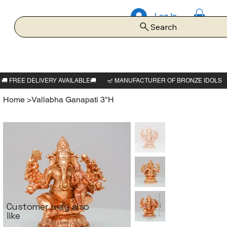
Log In
Search
Home
>
Vallabha Ganapati 3"H
Customer may also
like