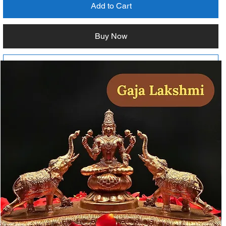
Add to Cart
Buy Now