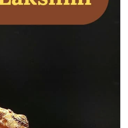
l – Divine Vishnu
ome Temple Worship
uy Now