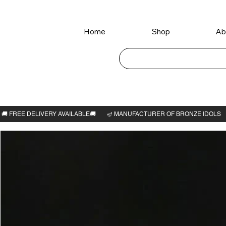
Home
Shop
Ab
Home
>
Perumal Thayar idol 4.1/2"H