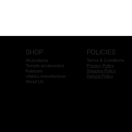
SHOP
POLICIES
All products
Terms & Conditions
Temple accesoorice
Privacy Policy
Kalasam
Shipping Policy
vilakku manufacturer
Refund Policy
About Us