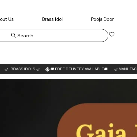
out Us
Brass Idol
Pooja Door
Search
Log In
Peruma
Thayar 