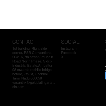
CONTACT
SOCIAL
1st building, Right side
Instagram
corner, PSB Conventions,
Facebook
20/21K,7th street,3rd Main
X
Road North Phase, Sidco
Industrial Estate,Ambattur
98 towards redhills bridge
before, 7th St, Chennai,
Tamil Nadu 600058
vasanthk@goldplatingartstu
dio.com