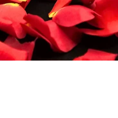
Quick View