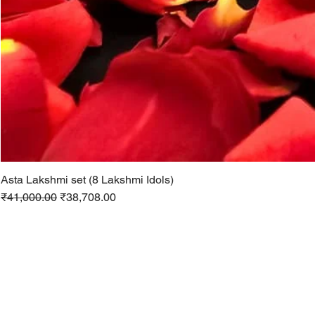
Asta Lakshmi set (8 Lakshmi Idols)
Regular Price
Sale Price
₹41,000.00
₹38,708.00