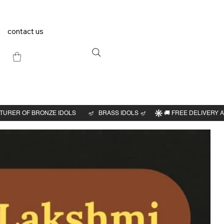
contact us
Previous
Next
l
idol