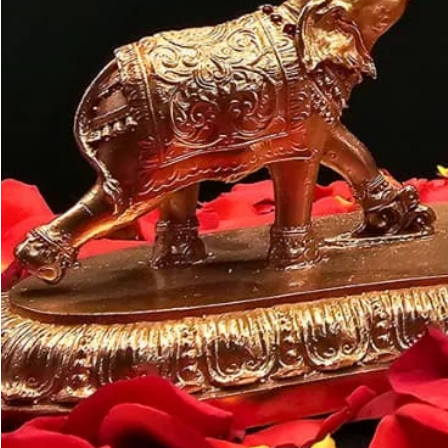
Customer may a
like