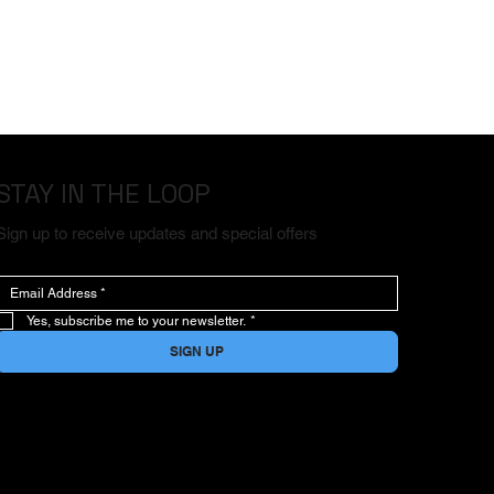
STAY IN THE LOOP
Sign up to receive updates and special offers
Yes, subscribe me to your newsletter.
*
SIGN UP