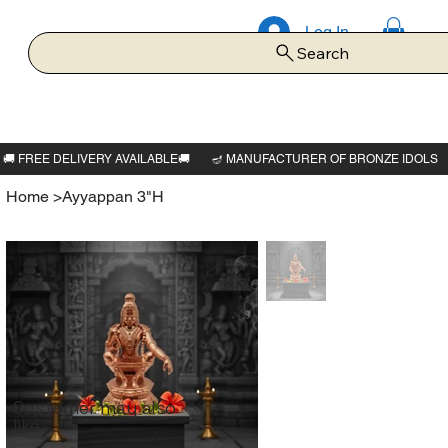
Log In
Search
Home
>
Ayyappan 3"H
Customer may also
like