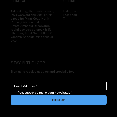
CONTACT
SOCIAL
1st building, Right side corner,
Instagram
PSB Conventions, 20/21K,7th
Facebook
street,3rd Main Road North
X
Phase, Sidco Industrial
Estate,Ambattur 98 towards
redhills bridge before, 7th St,
Chennai, Tamil Nadu 600058
vasanthk@goldplatingartstudi
o.com
STAY IN THE LOOP
Sign up to receive updates and special offers
Yes, subscribe me to your newsletter.
*
SIGN UP