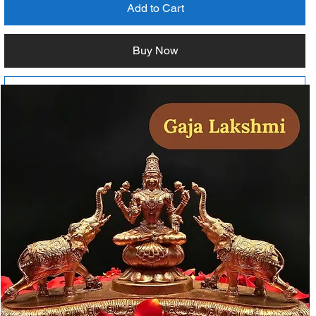
Add to Cart
Buy Now