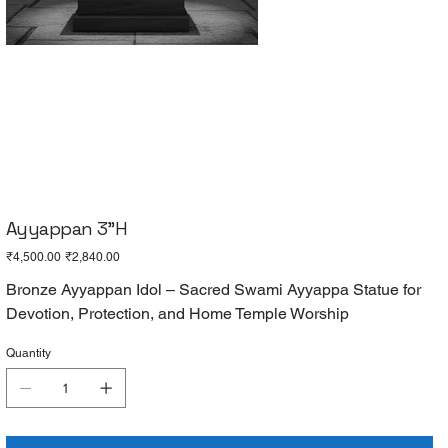
Ayyappan 3"H
Original
Sale
₹4,500.00
₹2,840.00
price
price
Bronze Ayyappan Idol – Sacred Swami Ayyappa Statue for
Devotion, Protection, and Home Temple Worship
Quantity