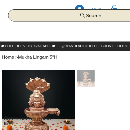
Log In
Search
Home
>
Mukha Lingam 5"H
Customer may also
like