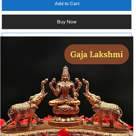
Add to Cart
Buy Now