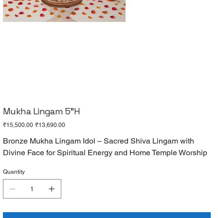
Mukha Lingam 5"H
Original
Sale
₹15,500.00
₹13,690.00
price
price
Bronze Mukha Lingam Idol – Sacred Shiva Lingam with
Divine Face for Spiritual Energy and Home Temple Worship
Quantity