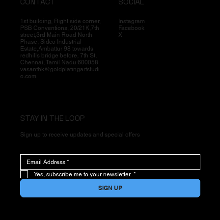
CONTACT
SOCIAL
1st building, Right side corner,
Instagram
PSB Conventions, 20/21K,7th
Facebook
street,3rd Main Road North
X
Phase, Sidco Industrial
Estate,Ambattur 98 towards
redhills bridge before, 7th St,
Chennai, Tamil Nadu 600058
vasanthk@goldplatingartstudi
o.com
STAY IN THE LOOP
Sign up to receive updates and special offers
Yes, subscribe me to your newsletter.
*
SIGN UP