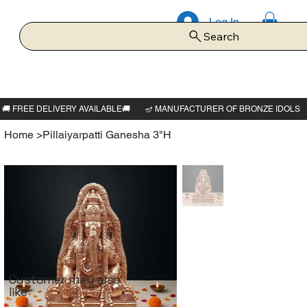
Log In
Search
Home
>
Pillaiyarpatti Ganesha 3"H
Customer may also
like