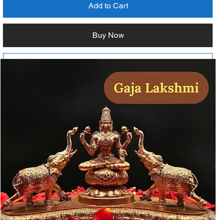
Add to Cart
Buy Now