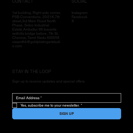
CONTACT
SOCIAL
1st building, Right side corner,
Instagram
PSB Conventions, 20/21K,7th
Facebook
street,3rd Main Road North
X
Phase, Sidco Industrial
Estate,Ambattur 98 towards
redhills bridge before, 7th St,
Chennai, Tamil Nadu 600058
vasanthk@goldplatingartstudi
o.com
STAY IN THE LOOP
Sign up to receive updates and special offers
Yes, subscribe me to your newsletter.
*
SIGN UP