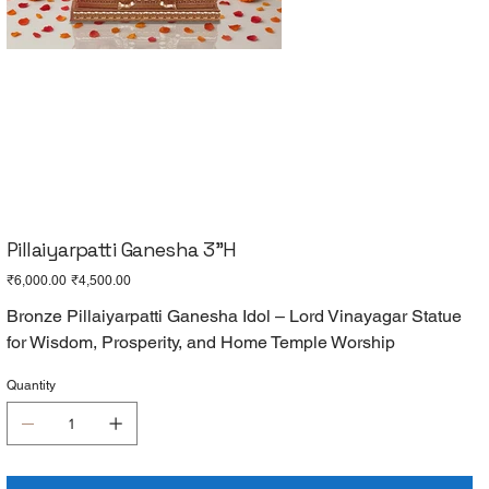
Pillaiyarpatti Ganesha 3"H
Original
Sale
₹6,000.00
₹4,500.00
price
price
Bronze Pillaiyarpatti Ganesha Idol – Lord Vinayagar Statue
for Wisdom, Prosperity, and Home Temple Worship
Quantity