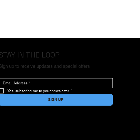
STAY IN THE LOOP
Sign up to receive updates and special offers
Yes, subscribe me to your newsletter.
*
SIGN UP