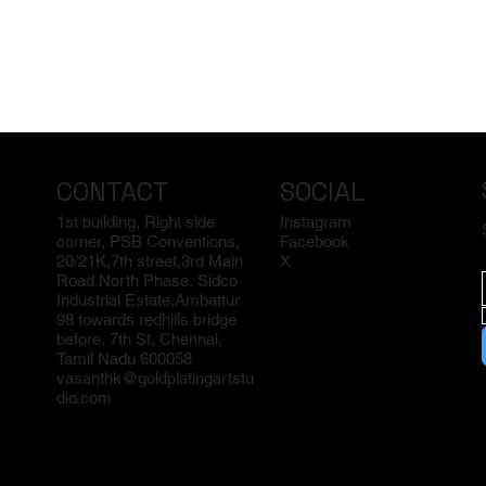
CONTACT
SOCIAL
1st building, Right side
Instagram
corner, PSB Conventions,
Facebook
20/21K,7th street,3rd Main
X
Road North Phase, Sidco
Industrial Estate,Ambattur
98 towards redhills bridge
before, 7th St, Chennai,
Tamil Nadu 600058
vasanthk@goldplatingartstu
dio.com