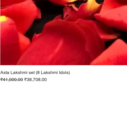
Asta Lakshmi set (8 Lakshmi Idols)
Regular Price
Sale Price
₹41,000.00
₹38,708.00