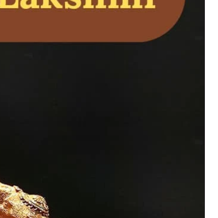
d Ganapati Statue
and Home Temple
uy Now