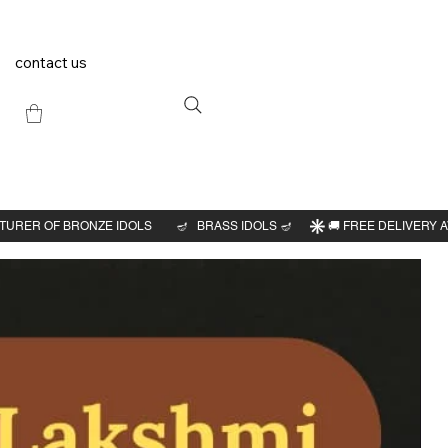
contact us
Previous
Next
 idol