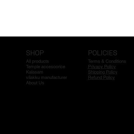
SHOP
POLICIES
All products
Terms & Conditions
Temple accesoorice
Privacy Policy
Kalasam
Shipping Policy
vilakku manufacturer
Refund Policy
About Us