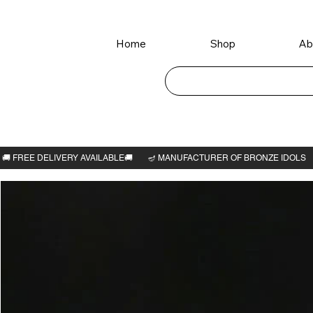
Home
Shop
Ab
Home
>
Ganesha idol 3"H