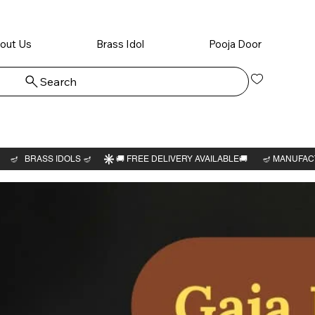
out Us
Brass Idol
Pooja Door
Search
Log In
Ganesha
3"H