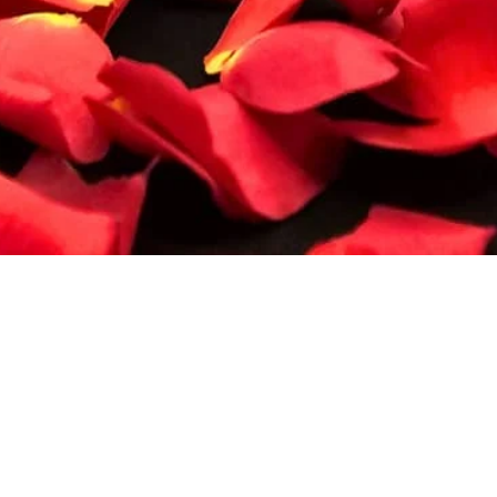
Quick View