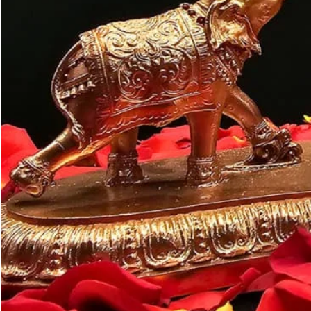
Customer may a
like