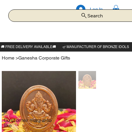
Log In
Search
Home
>
Ganesha Corporate Gifts
Customer may also
like