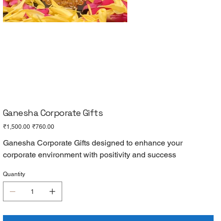
Ganesha Corporate Gifts
Original
Sale
₹1,500.00
₹760.00
price
price
Ganesha Corporate Gifts designed to enhance your
corporate environment with positivity and success
Quantity