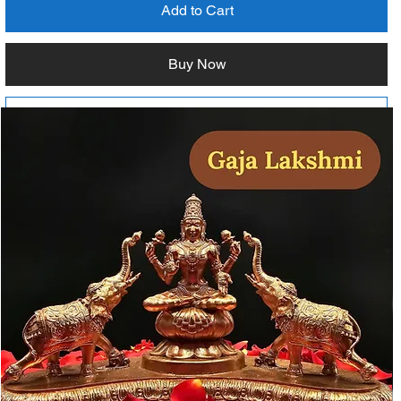
Add to Cart
Buy Now