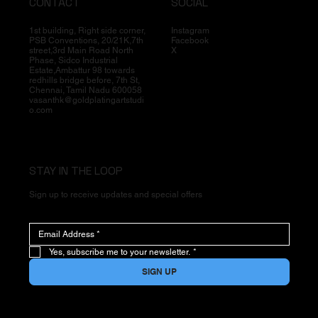
CONTACT
SOCIAL
1st building, Right side corner,
Instagram
PSB Conventions, 20/21K,7th
Facebook
street,3rd Main Road North
X
Phase, Sidco Industrial
Estate,Ambattur 98 towards
redhills bridge before, 7th St,
Chennai, Tamil Nadu 600058
vasanthk@goldplatingartstudi
o.com
STAY IN THE LOOP
Sign up to receive updates and special offers
Yes, subscribe me to your newsletter.
*
SIGN UP