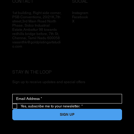
CONTACT
SOCIAL
1st building, Right side corner,
Instagram
PSB Conventions, 20/21K,7th
Facebook
street,3rd Main Road North
X
Phase, Sidco Industrial
Estate,Ambattur 98 towards
redhills bridge before, 7th St,
Chennai, Tamil Nadu 600058
vasanthk@goldplatingartstudi
o.com
STAY IN THE LOOP
Sign up to receive updates and special offers
Yes, subscribe me to your newsletter.
*
SIGN UP