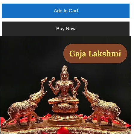
Add to Cart
Buy Now