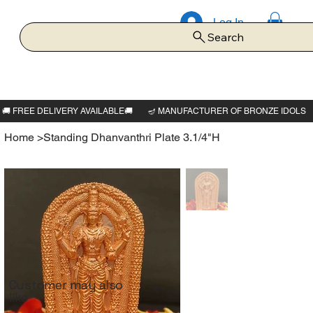
Log In
Search
Home
>
Standing Dhanvanthri Plate 3.1/4"H
Customer may also
like