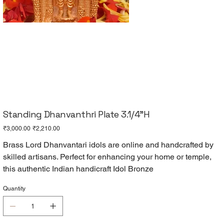
Standing Dhanvanthri Plate 3.1/4"H
Original
Sale
₹3,000.00
₹2,210.00
price
price
Brass Lord Dhanvantari idols are online and handcrafted by
skilled artisans. Perfect for enhancing your home or temple,
this authentic Indian handicraft Idol Bronze
Quantity