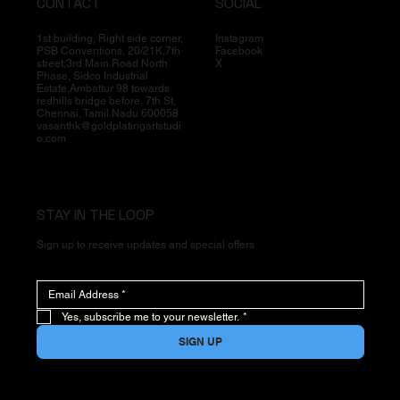
CONTACT
SOCIAL
1st building, Right side corner,
Instagram
PSB Conventions, 20/21K,7th
Facebook
street,3rd Main Road North
X
Phase, Sidco Industrial
Estate,Ambattur 98 towards
redhills bridge before, 7th St,
Chennai, Tamil Nadu 600058
vasanthk@goldplatingartstudi
o.com
STAY IN THE LOOP
Sign up to receive updates and special offers
Yes, subscribe me to your newsletter.
*
SIGN UP