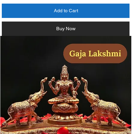
Add to Cart
Buy Now