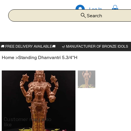
Log In
Search
Home
>
Standing Dhanvantri 5.3/4"H
Customer may also
like