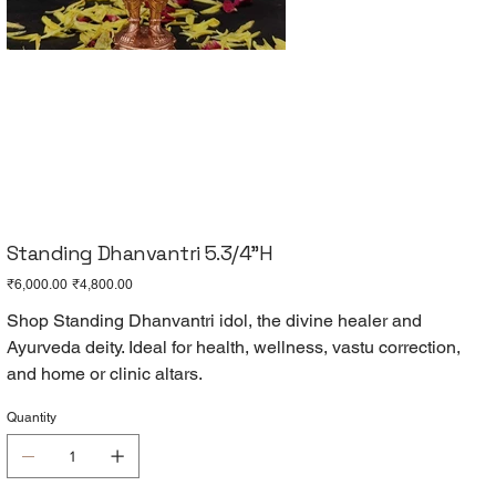
Standing Dhanvantri 5.3/4"H
Original
Sale
₹6,000.00
₹4,800.00
price
price
Shop Standing Dhanvantri idol, the divine healer and
Ayurveda deity. Ideal for health, wellness, vastu correction,
and home or clinic altars.
Quantity