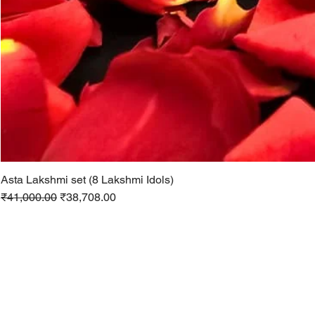
Asta Lakshmi set (8 Lakshmi Idols)
Regular Price
Sale Price
₹41,000.00
₹38,708.00