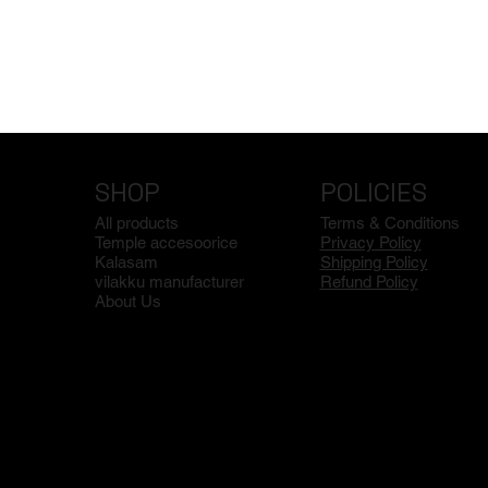
SHOP
POLICIES
All products
Terms & Conditions
Temple accesoorice
Privacy Policy
Kalasam
Shipping Policy
vilakku manufacturer
Refund Policy
About Us