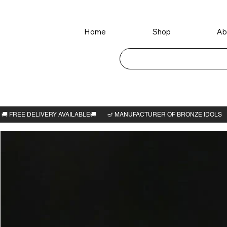
Home
Shop
Ab
Home
>
Vishwaroopa perumal idol 4"H