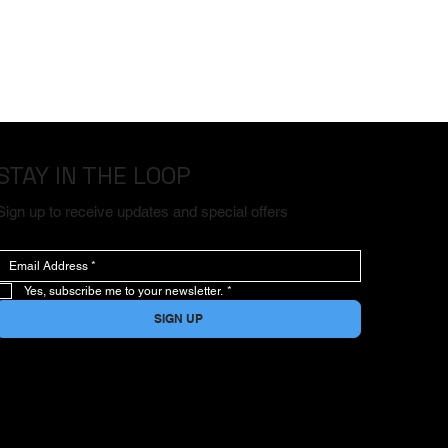
STAY IN THE LOOP
Sign up to receive updates and special offers
Yes, subscribe me to your newsletter.
*
SIGN UP