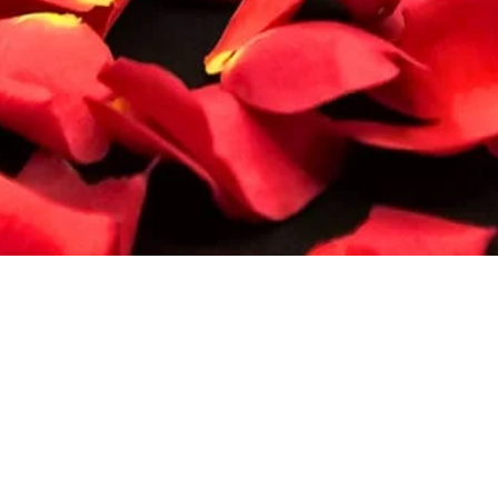
Quick View