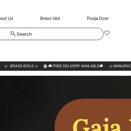
out Us
Brass Idol
Pooja Door
Search
Log In
Vishwa
perumal