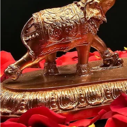
Customer may a
like