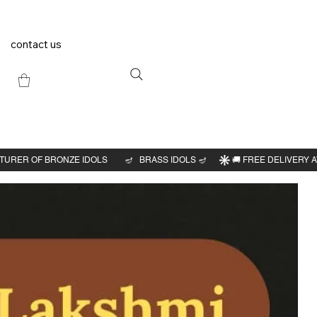
contact us
Previous
Next
roopa
 idol