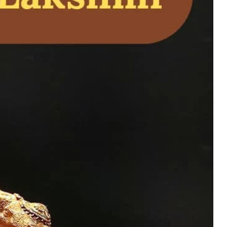
rumal Idol for
ship. Symbol of
ower, and spiritual
uy Now