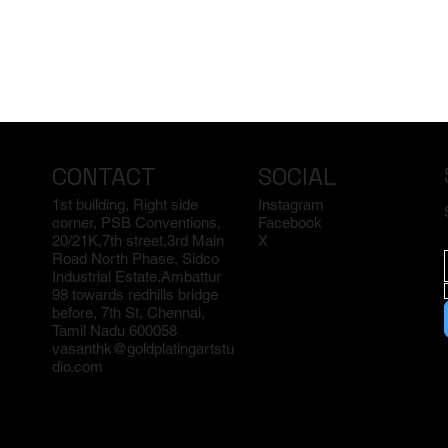
CONTACT
SOCIAL
1st building, Right side
Instagram
corner, PSB Conventions,
Facebook
20/21K,7th street,3rd Main
X
Road North Phase, Sidco
Industrial Estate,Ambattur
98 towards redhills bridge
before, 7th St, Chennai,
Tamil Nadu 600058
vasanthk@goldplatingartstu
dio.com