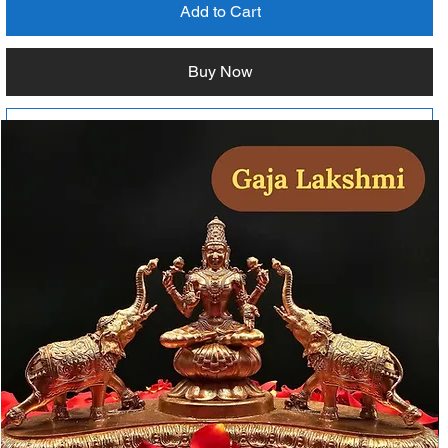
Add to Cart
Buy Now