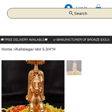
Log In
Search
Home
>
Kallalagar idol 5.3/4"H
Customer may also
like