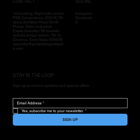
CONTACT
SOCIAL
1st building, Right side corner,
Instagram
PSB Conventions, 20/21K,7th
Facebook
street,3rd Main Road North
X
Phase, Sidco Industrial
Estate,Ambattur 98 towards
redhills bridge before, 7th St,
Chennai, Tamil Nadu 600058
vasanthk@goldplatingartstudi
o.com
STAY IN THE LOOP
Sign up to receive updates and special offers
Yes, subscribe me to your newsletter.
*
SIGN UP