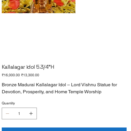
Kallalagar idol 5.3/4"H
Original
Sale
₹16,000.00
₹13,300.00
price
price
Bronze Madurai Kallalagar Idol – Lord Vishnu Statue for
Devotion, Prosperity, and Home Temple Worship
Quantity