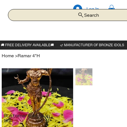
Log In
Search
Home
>
Ramar 4"H
Customer may also
like