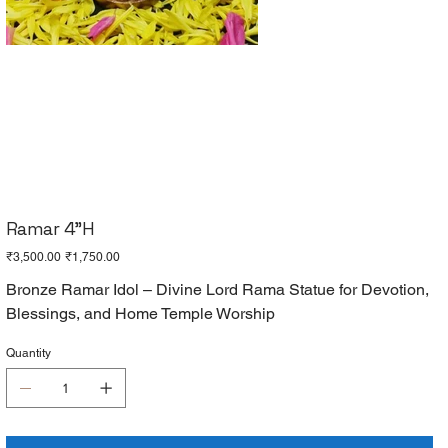
Ramar 4"H
Original
Sale
₹3,500.00
₹1,750.00
price
price
Bronze Ramar Idol – Divine Lord Rama Statue for Devotion,
Blessings, and Home Temple Worship
Quantity