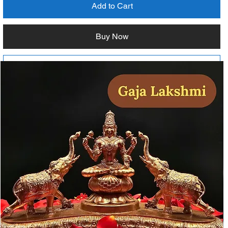
Add to Cart
Buy Now