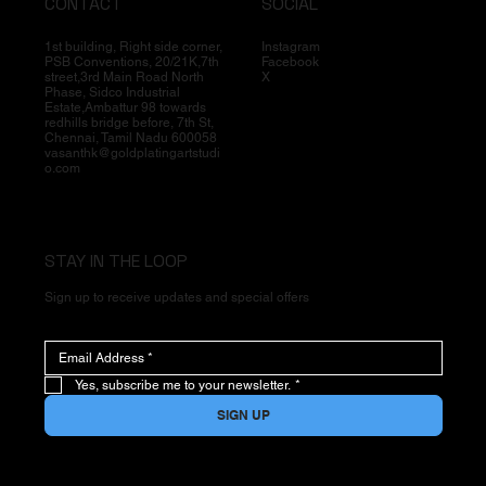
CONTACT
SOCIAL
1st building, Right side corner,
Instagram
PSB Conventions, 20/21K,7th
Facebook
street,3rd Main Road North
X
Phase, Sidco Industrial
Estate,Ambattur 98 towards
redhills bridge before, 7th St,
Chennai, Tamil Nadu 600058
vasanthk@goldplatingartstudi
o.com
STAY IN THE LOOP
Sign up to receive updates and special offers
Yes, subscribe me to your newsletter.
*
SIGN UP