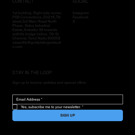
CONTACT
SOCIAL
1st building, Right side corner,
Instagram
PSB Conventions, 20/21K,7th
Facebook
street,3rd Main Road North
X
Phase, Sidco Industrial
Estate,Ambattur 98 towards
redhills bridge before, 7th St,
Chennai, Tamil Nadu 600058
vasanthk@goldplatingartstudi
o.com
STAY IN THE LOOP
Sign up to receive updates and special offers
Yes, subscribe me to your newsletter.
*
SIGN UP