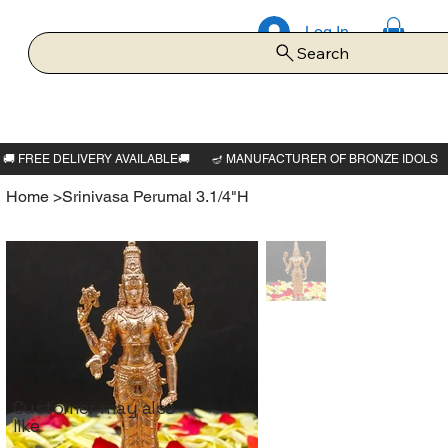
Log In
Search
Home
>
Srinivasa Perumal 3.1/4"H
Customer may also
like