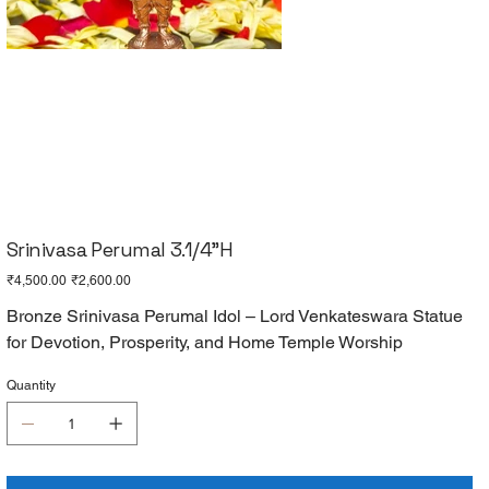
Srinivasa Perumal 3.1/4"H
Original
Sale
₹4,500.00
₹2,600.00
price
price
Bronze Srinivasa Perumal Idol – Lord Venkateswara Statue
for Devotion, Prosperity, and Home Temple Worship
Quantity