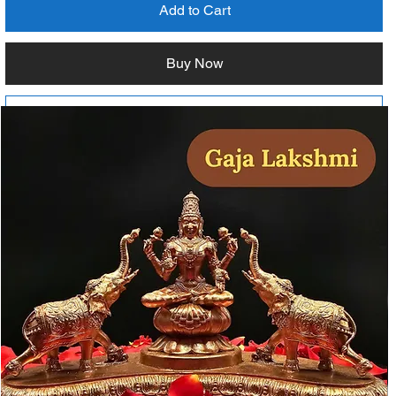
Add to Cart
Buy Now