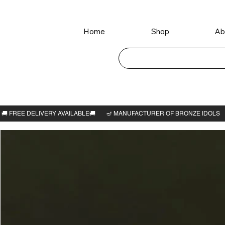
Home
Shop
Ab
Home
>
Ram Dharbar idol with Thiruvatchi 6"H