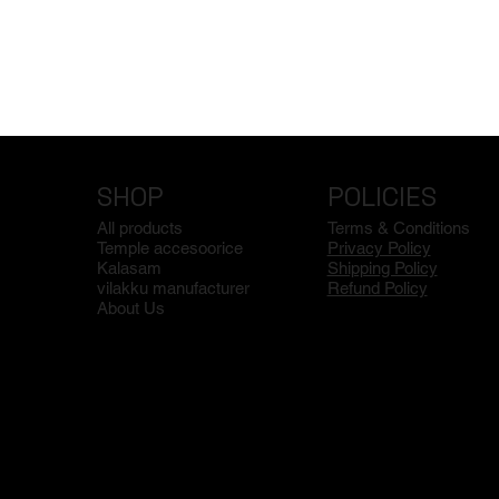
SHOP
POLICIES
All products
Terms & Conditions
Temple accesoorice
Privacy Policy
Kalasam
Shipping Policy
vilakku manufacturer
Refund Policy
About Us