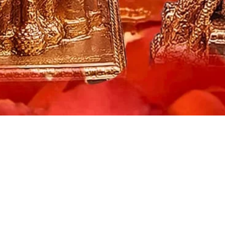
Quick View