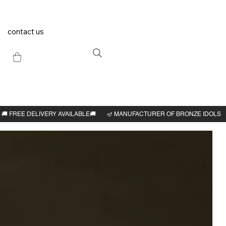
contact us
Previous
Next
arbar
h