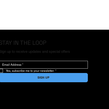
STAY IN THE LOOP
Sign up to receive updates and special offers
Yes, subscribe me to your newsletter.
*
SIGN UP