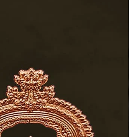
tchi
h Thiruvatchi 6-Inch
mana, and Hanuman
Home Temple Worship
Add to Wishlist