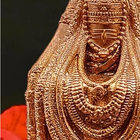
Customer may a
like