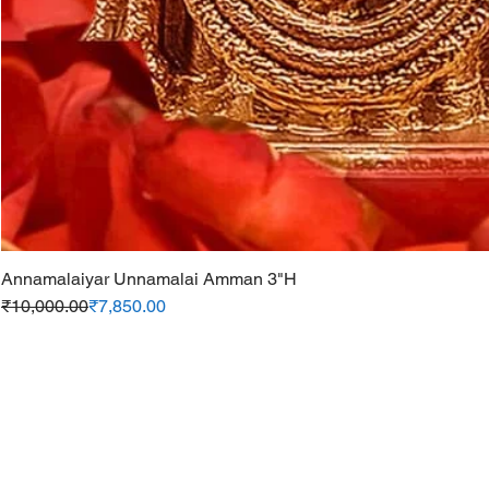
Annamalaiyar Unnamalai Amman 3"H
Regular Price
Sale Price
₹10,000.00
₹7,850.00