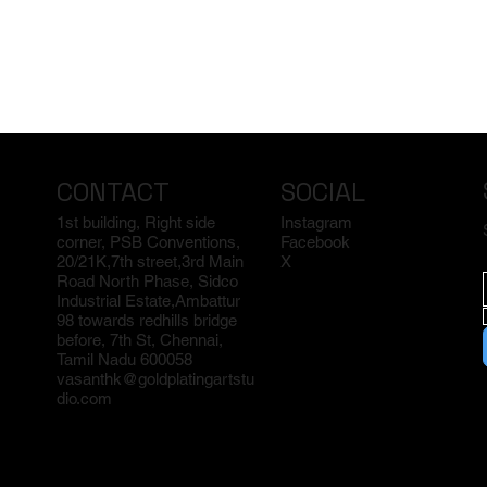
CONTACT
SOCIAL
1st building, Right side
Instagram
corner, PSB Conventions,
Facebook
20/21K,7th street,3rd Main
X
Road North Phase, Sidco
Industrial Estate,Ambattur
98 towards redhills bridge
before, 7th St, Chennai,
Tamil Nadu 600058
vasanthk@goldplatingartstu
dio.com