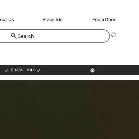
out Us
Brass Idol
Pooja Door
Search
Log In
Ram Dh
idol wit