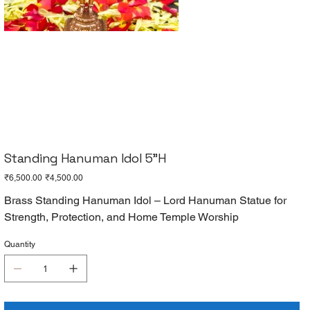
Standing Hanuman Idol 5"H
Original
Sale
₹6,500.00
₹4,500.00
price
price
Brass Standing Hanuman Idol – Lord Hanuman Statue for
Strength, Protection, and Home Temple Worship
Quantity