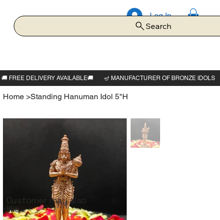
Log In
Search
Home
>
Standing Hanuman Idol 5"H
Customer may also
like