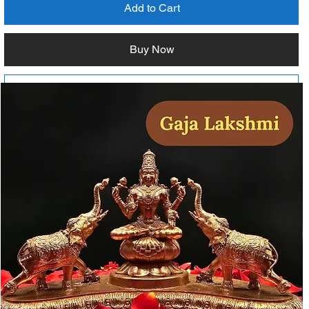
Add to Cart
Buy Now