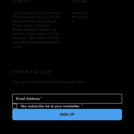
CONTACT
SOCIAL
1st building, Right side corner,
Instagram
PSB Conventions, 20/21K,7th
Facebook
street,3rd Main Road North
X
Phase, Sidco Industrial
Estate,Ambattur 98 towards
redhills bridge before, 7th St,
Chennai, Tamil Nadu 600058
vasanthk@goldplatingartstudi
o.com
STAY IN THE LOOP
Sign up to receive updates and special offers
Yes, subscribe me to your newsletter.
*
SIGN UP