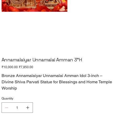
Annamalaiyar Unnamalai Amman 3"H
Original
Sale
₹10,000.00
₹7,850.00
price
price
Bronze Annamalaiyar Unnamalai Amman Idol 3-inch –
Divine Shiva Parvati Statue for Blessings and Home Temple
Worship
Quantity