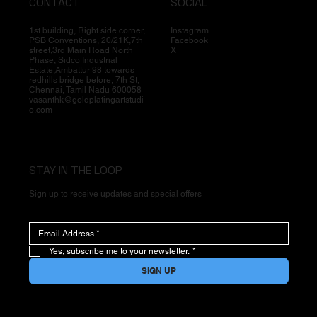
CONTACT
SOCIAL
1st building, Right side corner,
Instagram
PSB Conventions, 20/21K,7th
Facebook
street,3rd Main Road North
X
Phase, Sidco Industrial
Estate,Ambattur 98 towards
redhills bridge before, 7th St,
Chennai, Tamil Nadu 600058
vasanthk@goldplatingartstudi
o.com
STAY IN THE LOOP
Sign up to receive updates and special offers
Yes, subscribe me to your newsletter.
*
SIGN UP