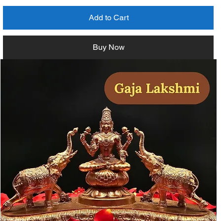
Add to Cart
Buy Now