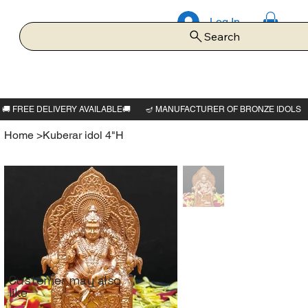
Log In
Search
Home
>
Kuberar idol 4"H
Customer may also
like