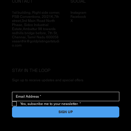
CONTACT
SOCIAL
1st building, Right side corner,
Instagram
PSB Conventions, 20/21K,7th
Facebook
street,3rd Main Road North
X
Phase, Sidco Industrial
Estate,Ambattur 98 towards
redhills bridge before, 7th St,
Chennai, Tamil Nadu 600058
vasanthk@goldplatingartstudi
o.com
STAY IN THE LOOP
Sign up to receive updates and special offers
Yes, subscribe me to your newsletter.
*
SIGN UP