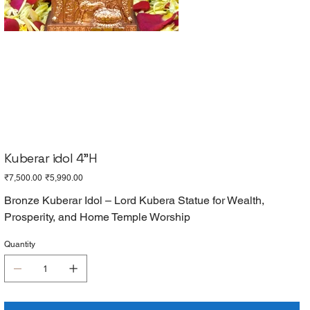
Kuberar idol 4"H
Original
Sale
₹7,500.00
₹5,990.00
price
price
Bronze Kuberar Idol – Lord Kubera Statue for Wealth,
Prosperity, and Home Temple Worship
Quantity