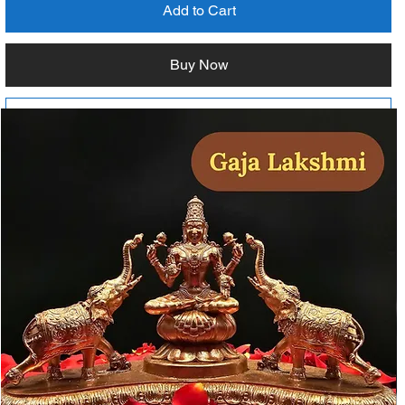
Add to Cart
Buy Now