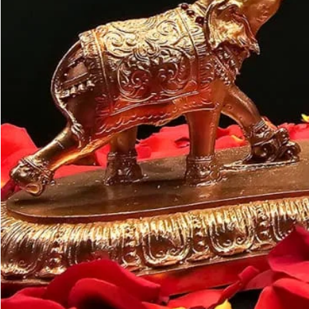
Customer may a
like