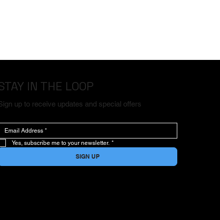
STAY IN THE LOOP
Sign up to receive updates and special offers
Yes, subscribe me to your newsletter.
*
SIGN UP