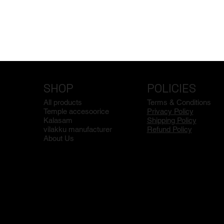
SHOP
POLICIES
All products
Terms & Conditions
Temple accesoorice
Privacy Policy
Kalasam
Shipping Policy
vilakku manufacturer
Refund Policy
About Us