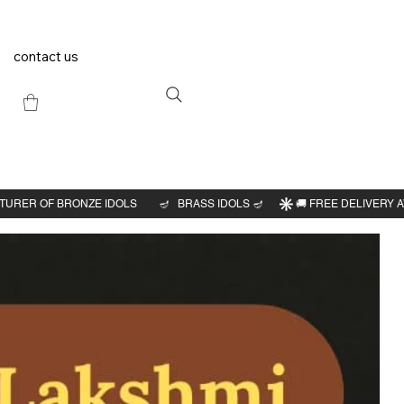
contact us
Previous
Next
6"H