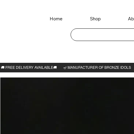
Home
Shop
Ab
Home
>
Krishna avatar 6"H