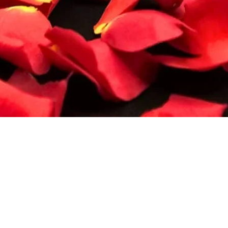
Quick View