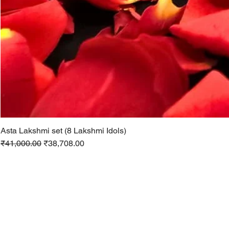
Asta Lakshmi set (8 Lakshmi Idols)
Regular Price
Sale Price
₹41,000.00
₹38,708.00