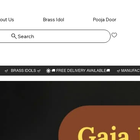
out Us
Brass Idol
Pooja Door
Search
Log In
Krishna
avatar 