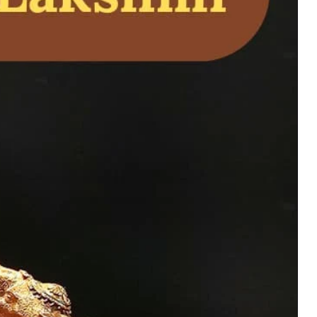
 Krishna Avatar Idol
l of love, wisdom,
 pooja rooms and
uy Now