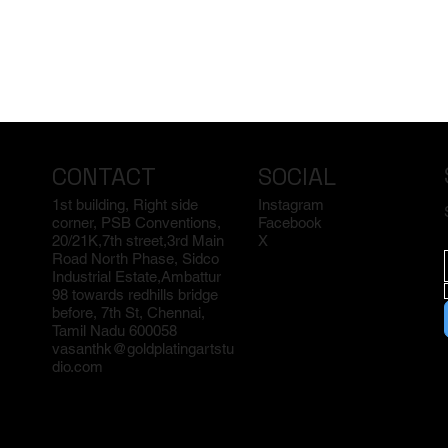
CONTACT
SOCIAL
1st building, Right side
Instagram
corner, PSB Conventions,
Facebook
20/21K,7th street,3rd Main
X
Road North Phase, Sidco
Industrial Estate,Ambattur
98 towards redhills bridge
before, 7th St, Chennai,
Tamil Nadu 600058
vasanthk@goldplatingartstu
dio.com