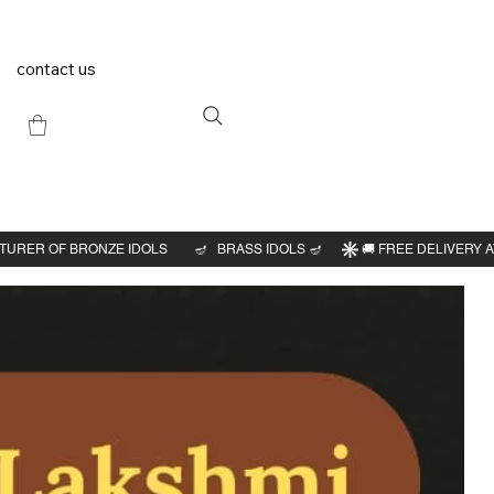
contact us
Previous
Next
vatar