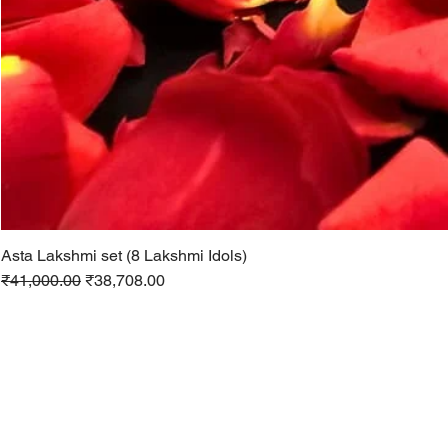
Asta Lakshmi set (8 Lakshmi Idols)
Regular Price
Sale Price
₹41,000.00
₹38,708.00