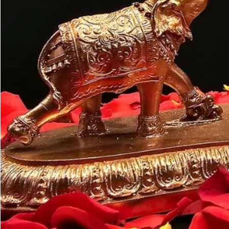
Customer may a
like