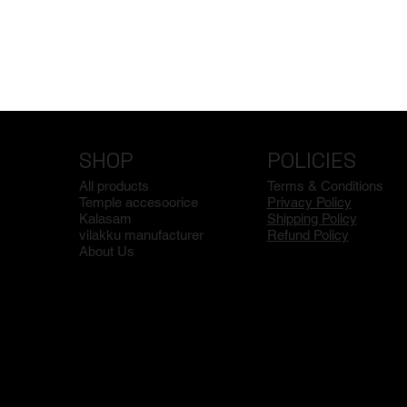
SHOP
POLICIES
All products
Terms & Conditions
Temple accesoorice
Privacy Policy
Kalasam
Shipping Policy
vilakku manufacturer
Refund Policy
About Us