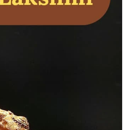
a Avatar Idol in
 virtue, devotion,
uy Now