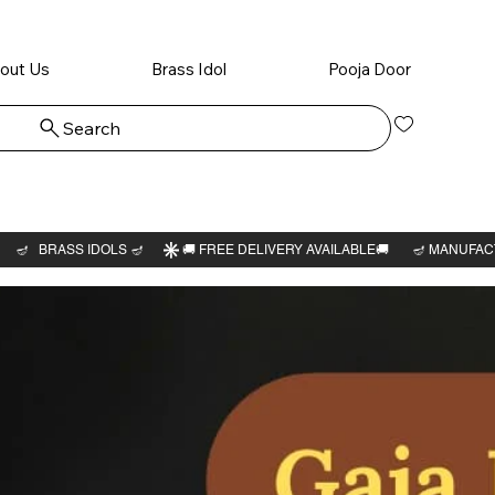
out Us
Brass Idol
Pooja Door
Search
Log In
Rama a
6"H