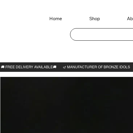
Home
Shop
Ab
Home
>
Rama avatar 6"H