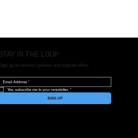
STAY IN THE LOOP
Sign up to receive updates and special offers
Yes, subscribe me to your newsletter.
*
SIGN UP