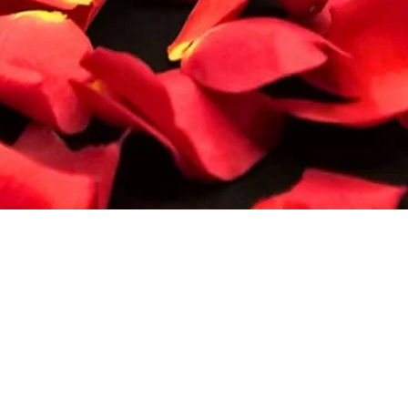
Quick View