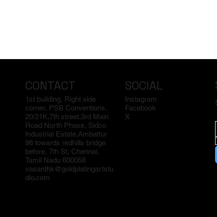
CONTACT
SOCIAL
1st building, Right side
Instagram
corner, PSB Conventions,
Facebook
20/21K,7th street,3rd Main
X
Road North Phase, Sidco
Industrial Estate,Ambattur
98 towards redhills bridge
before, 7th St, Chennai,
Tamil Nadu 600058
vasanthk@goldplatingartstu
dio.com