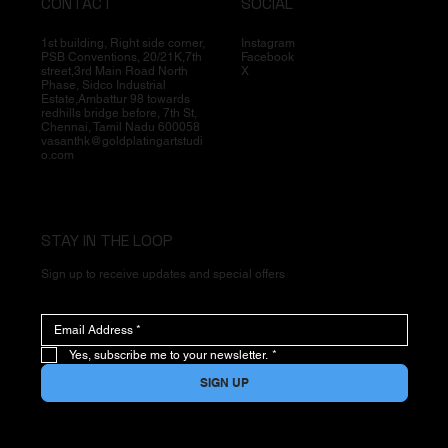
CONTACT
SOCIAL
1st building, Right side corner,
Instagram
PSB Conventions, 20/21K,7th
Facebook
street,3rd Main Road North
X
Phase, Sidco Industrial
Estate,Ambattur 98 towards
redhills bridge before, 7th St,
Chennai, Tamil Nadu 600058
vasanthk@goldplatingartstudi
o.com
STAY IN THE LOOP
Sign up to receive updates and special offers
Yes, subscribe me to your newsletter.
*
SIGN UP