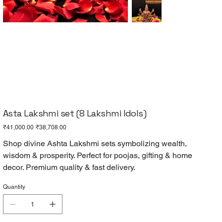
Asta Lakshmi set (8 Lakshmi Idols)
Original
Sale
₹41,000.00
₹38,708.00
price
price
Shop divine Ashta Lakshmi sets symbolizing wealth,
wisdom & prosperity. Perfect for poojas, gifting & home
decor. Premium quality & fast delivery.
Quantity