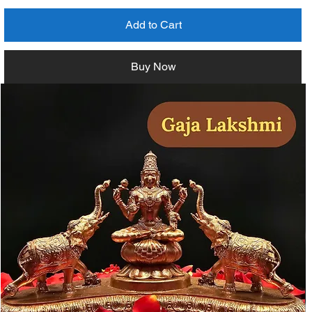
Add to Cart
Buy Now