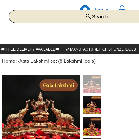
Log In
Search
Home
>
Asta Lakshmi set (8 Lakshmi Idols)
Customer may also
like