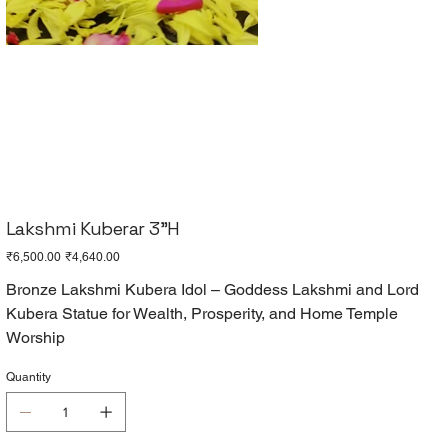
Lakshmi Kuberar 3"H
Original
Sale
₹6,500.00
₹4,640.00
price
price
Bronze Lakshmi Kubera Idol – Goddess Lakshmi and Lord
Kubera Statue for Wealth, Prosperity, and Home Temple
Worship
Quantity