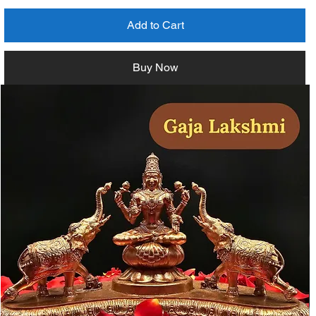
Add to Cart
Buy Now