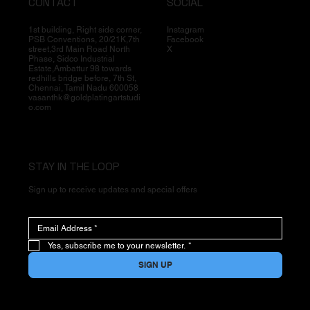
CONTACT
SOCIAL
1st building, Right side corner,
Instagram
PSB Conventions, 20/21K,7th
Facebook
street,3rd Main Road North
X
Phase, Sidco Industrial
Estate,Ambattur 98 towards
redhills bridge before, 7th St,
Chennai, Tamil Nadu 600058
vasanthk@goldplatingartstudi
o.com
STAY IN THE LOOP
Sign up to receive updates and special offers
Yes, subscribe me to your newsletter.
*
SIGN UP