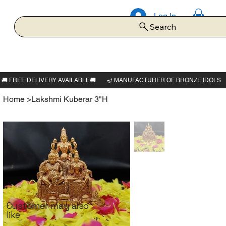
Log In
Search
Home
>
Lakshmi Kuberar 3"H
Customer may also
like