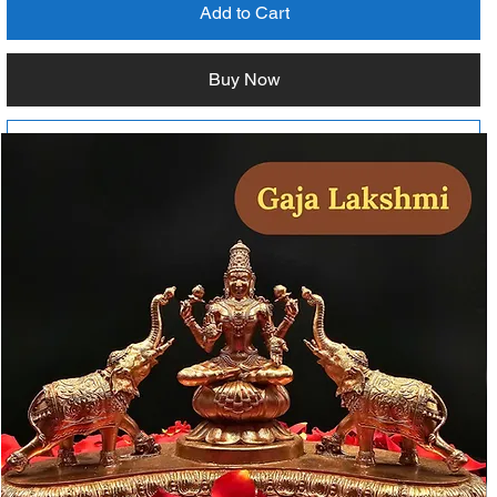
Add to Cart
Buy Now