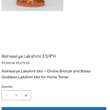
Aishwarya Lakshmi 3.1/4"H
Original
Sale
₹4,500.00
₹3,270.00
price
price
Aishwarya Lakshmi Idol – Divine Bronze and Brass
Goddess Lakshmi Idol for Home Templ
Quantity