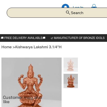
Log In
Search
Home
>
Aishwarya Lakshmi 3.1/4"H
Customer may also
like