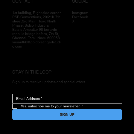
CONTACT
SOCIAL
1st building, Right side corner,
Instagram
PSB Conventions, 20/21K,7th
Facebook
street,3rd Main Road North
X
Phase, Sidco Industrial
Estate,Ambattur 98 towards
redhills bridge before, 7th St,
Chennai, Tamil Nadu 600058
vasanthk@goldplatingartstudi
o.com
STAY IN THE LOOP
Sign up to receive updates and special offers
Yes, subscribe me to your newsletter.
*
SIGN UP