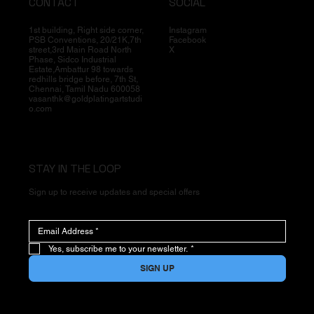
CONTACT
SOCIAL
1st building, Right side corner,
Instagram
PSB Conventions, 20/21K,7th
Facebook
street,3rd Main Road North
X
Phase, Sidco Industrial
Estate,Ambattur 98 towards
redhills bridge before, 7th St,
Chennai, Tamil Nadu 600058
vasanthk@goldplatingartstudi
o.com
STAY IN THE LOOP
Sign up to receive updates and special offers
Yes, subscribe me to your newsletter.
*
SIGN UP