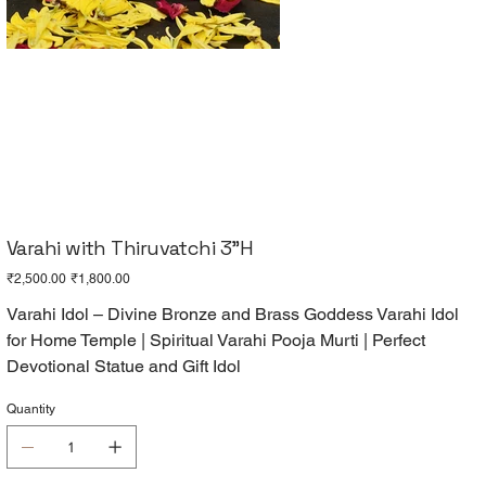
Varahi with Thiruvatchi 3"H
Original
Sale
₹2,500.00
₹1,800.00
price
price
Varahi Idol – Divine Bronze and Brass Goddess Varahi Idol
for Home Temple | Spiritual Varahi Pooja Murti | Perfect
Devotional Statue and Gift Idol
Quantity