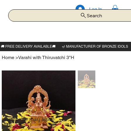
Log In
Search
Home
>
Varahi with Thiruvatchi 3"H
Customer may also
like