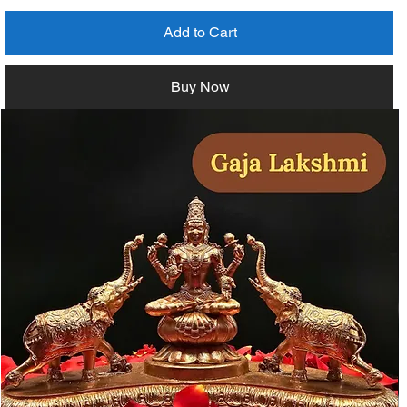
Add to Cart
Buy Now