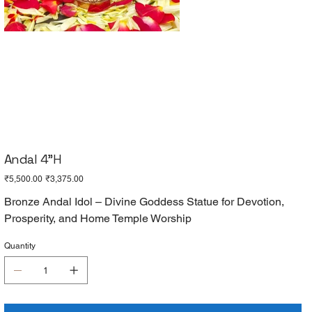
Andal 4"H
Original
Sale
₹5,500.00
₹3,375.00
price
price
Bronze Andal Idol – Divine Goddess Statue for Devotion,
Prosperity, and Home Temple Worship
Quantity