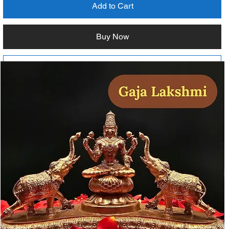
Add to Cart
Buy Now