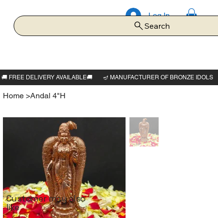
Log In
Search
Home
>
Andal 4"H
Customer may also
like