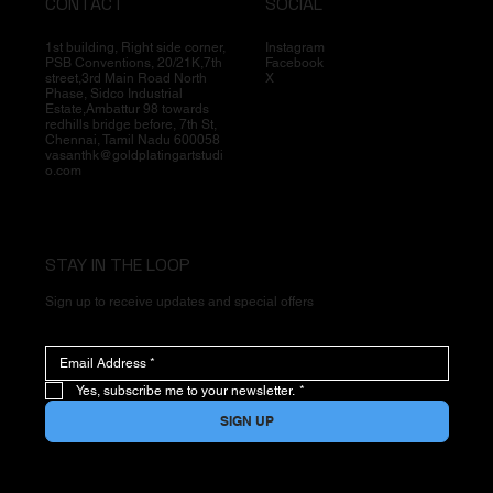
CONTACT
SOCIAL
1st building, Right side corner,
Instagram
PSB Conventions, 20/21K,7th
Facebook
street,3rd Main Road North
X
Phase, Sidco Industrial
Estate,Ambattur 98 towards
redhills bridge before, 7th St,
Chennai, Tamil Nadu 600058
vasanthk@goldplatingartstudi
o.com
STAY IN THE LOOP
Sign up to receive updates and special offers
Yes, subscribe me to your newsletter.
*
SIGN UP