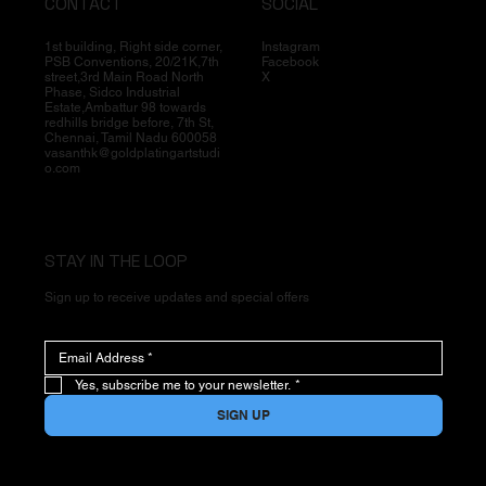
CONTACT
SOCIAL
1st building, Right side corner,
Instagram
PSB Conventions, 20/21K,7th
Facebook
street,3rd Main Road North
X
Phase, Sidco Industrial
Estate,Ambattur 98 towards
redhills bridge before, 7th St,
Chennai, Tamil Nadu 600058
vasanthk@goldplatingartstudi
o.com
STAY IN THE LOOP
Sign up to receive updates and special offers
Yes, subscribe me to your newsletter.
*
SIGN UP