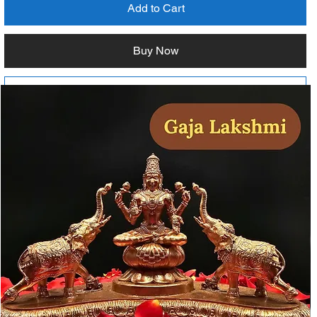
Add to Cart
Buy Now