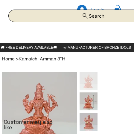
Log In
Search
Home
>
Kamatchi Amman 3"H
Customer may also
like