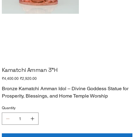
Kamatchi Amman 3"H
Original
Sale
₹4,400.00
₹2,920.00
price
price
Bronze Kamatchi Amman Idol – Divine Goddess Statue for
Prosperity, Blessings, and Home Temple Worship
Quantity