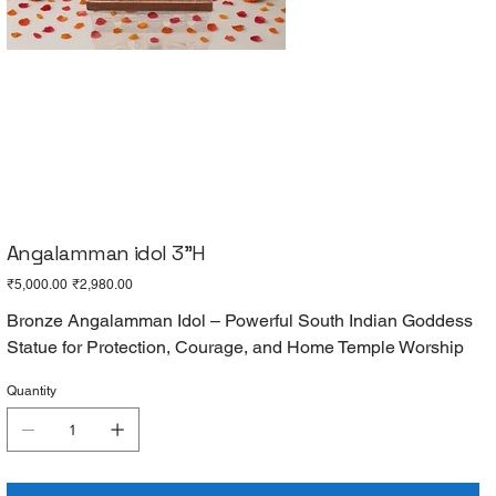
Angalamman idol 3"H
Original
Sale
₹5,000.00
₹2,980.00
price
price
Bronze Angalamman Idol – Powerful South Indian Goddess
Statue for Protection, Courage, and Home Temple Worship
Quantity