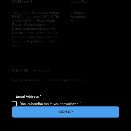
CONTACT
SOCIAL
1st building, Right side corner,
Instagram
PSB Conventions, 20/21K,7th
Facebook
street,3rd Main Road North
X
Phase, Sidco Industrial
Estate,Ambattur 98 towards
redhills bridge before, 7th St,
Chennai, Tamil Nadu 600058
vasanthk@goldplatingartstudi
o.com
STAY IN THE LOOP
Sign up to receive updates and special offers
Yes, subscribe me to your newsletter.
*
SIGN UP