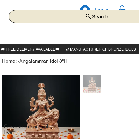
Log In
Search
Home
>
Angalamman idol 3"H
Customer may also
like