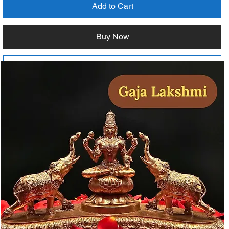
Add to Cart
Buy Now