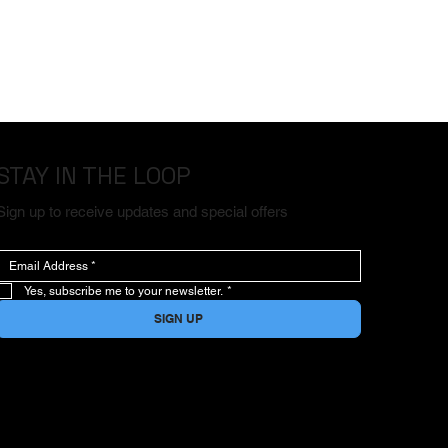
STAY IN THE LOOP
Sign up to receive updates and special offers
Yes, subscribe me to your newsletter.
*
SIGN UP