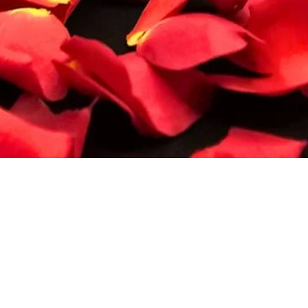
Quick View