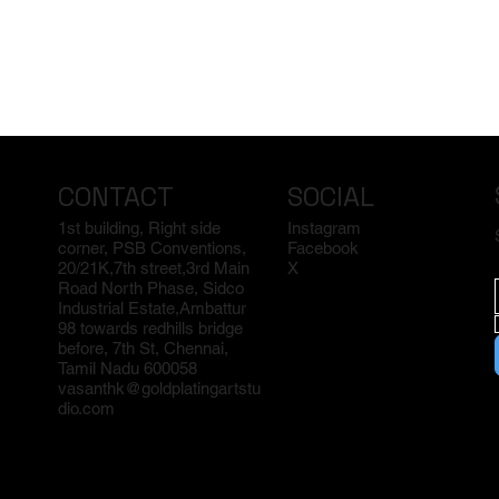
CONTACT
SOCIAL
1st building, Right side
Instagram
corner, PSB Conventions,
Facebook
20/21K,7th street,3rd Main
X
Road North Phase, Sidco
Industrial Estate,Ambattur
98 towards redhills bridge
before, 7th St, Chennai,
Tamil Nadu 600058
vasanthk@goldplatingartstu
dio.com