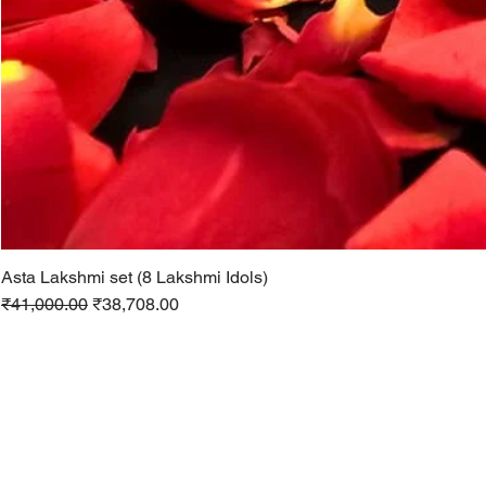
Asta Lakshmi set (8 Lakshmi Idols)
Regular Price
Sale Price
₹41,000.00
₹38,708.00