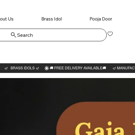
out Us
Brass Idol
Pooja Door
Search
Log In
Sri Mah
Meru 3