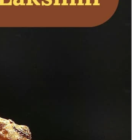
cred Sri Yantra
ty, Energy, and Home
uy Now