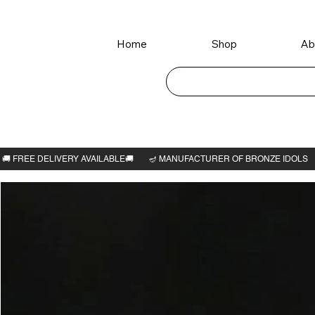
Home
Shop
Ab
Home
>
Sri Maha Meru 3"H