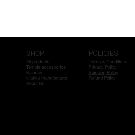
SHOP
POLICIES
All products
Terms & Conditions
Temple accesoorice
Privacy Policy
Kalasam
Shipping Policy
vilakku manufacturer
Refund Policy
About Us