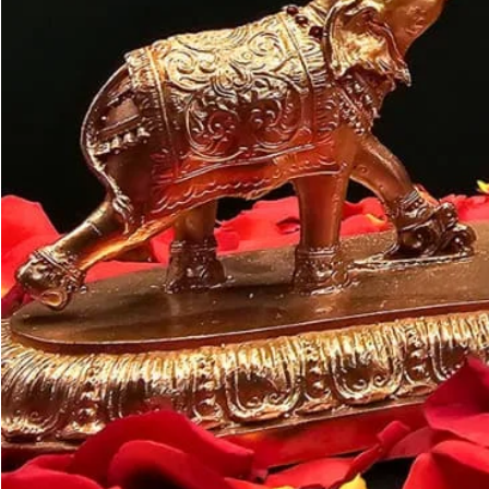
Customer may a
like