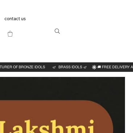
contact us
Previous
Next
a
"H