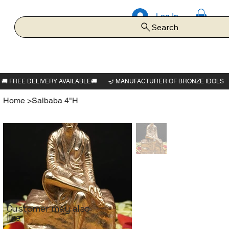
Log In
Search
Home
>
Saibaba 4"H
Customer may also
like