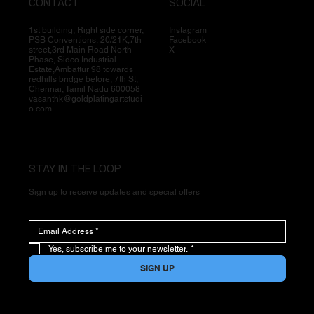
CONTACT
SOCIAL
1st building, Right side corner,
Instagram
PSB Conventions, 20/21K,7th
Facebook
street,3rd Main Road North
X
Phase, Sidco Industrial
Estate,Ambattur 98 towards
redhills bridge before, 7th St,
Chennai, Tamil Nadu 600058
vasanthk@goldplatingartstudi
o.com
STAY IN THE LOOP
Sign up to receive updates and special offers
Yes, subscribe me to your newsletter.
*
SIGN UP