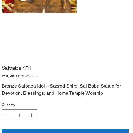
Saibaba 4"H
Original
Sale
₹10,500.00
₹8,430.00
price
price
Bronze Saibaba Idol – Sacred Shirdi Sai Baba Statue for
Devotion, Blessings, and Home Temple Worship
Quantity