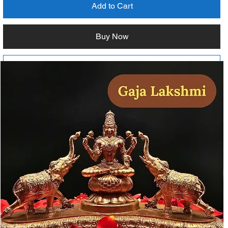
Add to Cart
Buy Now