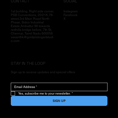
CONTACT
SOCIAL
1st building, Right side corner,
Instagram
PSB Conventions, 20/21K,7th
Facebook
street,3rd Main Road North
X
Phase, Sidco Industrial
Estate,Ambattur 98 towards
redhills bridge before, 7th St,
Chennai, Tamil Nadu 600058
vasanthk@goldplatingartstudi
o.com
STAY IN THE LOOP
Sign up to receive updates and special offers
Yes, subscribe me to your newsletter.
*
SIGN UP