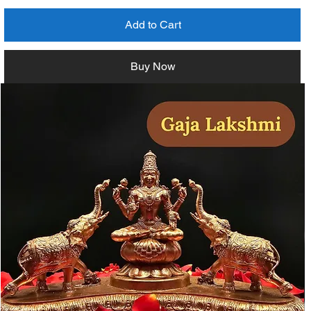
Add to Cart
Buy Now