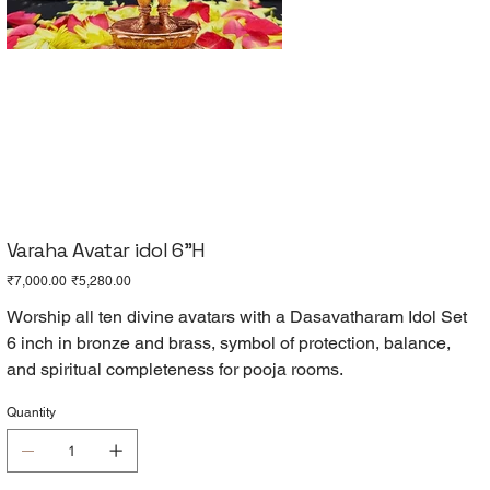
Varaha Avatar idol 6"H
Original
Sale
₹7,000.00
₹5,280.00
price
price
Worship all ten divine avatars with a Dasavatharam Idol Set
6 inch in bronze and brass, symbol of protection, balance,
and spiritual completeness for pooja rooms.
Quantity