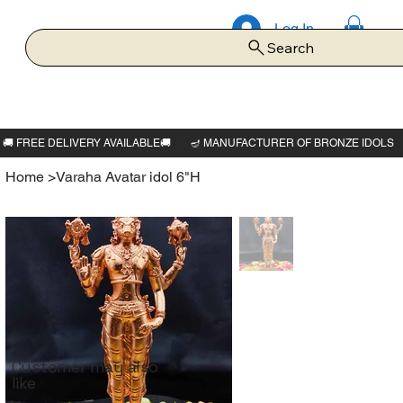
Log In
Search
Home
>
Varaha Avatar idol 6"H
Customer may also
like