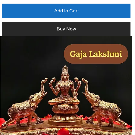
Add to Cart
Buy Now