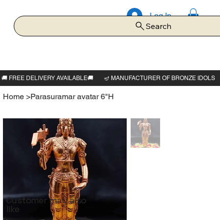
Log In
Search
Home
>
Parasuramar avatar 6"H
Customer may also
like