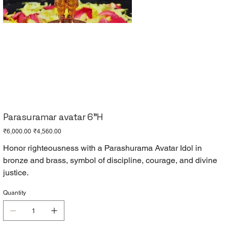
Parasuramar avatar 6"H
Original
Sale
₹6,000.00
₹4,560.00
price
price
Honor righteousness with a Parashurama Avatar Idol in
bronze and brass, symbol of discipline, courage, and divine
justice.
Quantity