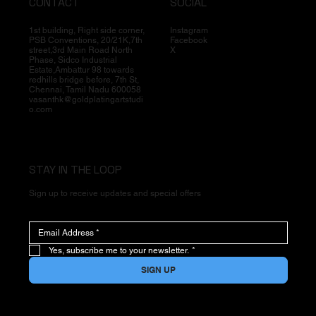
CONTACT
SOCIAL
1st building, Right side corner,
Instagram
PSB Conventions, 20/21K,7th
Facebook
street,3rd Main Road North
X
Phase, Sidco Industrial
Estate,Ambattur 98 towards
redhills bridge before, 7th St,
Chennai, Tamil Nadu 600058
vasanthk@goldplatingartstudi
o.com
STAY IN THE LOOP
Sign up to receive updates and special offers
Yes, subscribe me to your newsletter.
*
SIGN UP