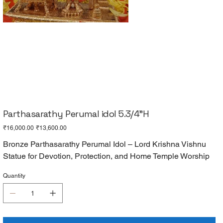
Parthasarathy Perumal idol 5.3/4"H
Original
Sale
₹16,000.00
₹13,600.00
price
price
Bronze Parthasarathy Perumal Idol – Lord Krishna Vishnu
Statue for Devotion, Protection, and Home Temple Worship
Quantity