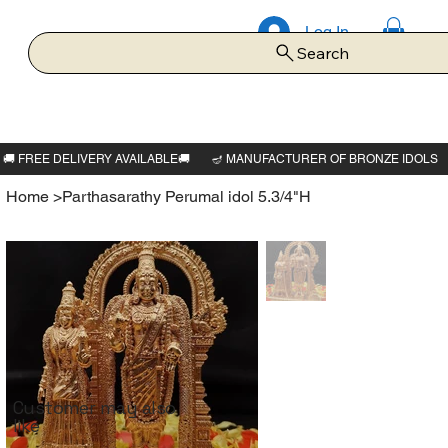
Log In
Search
Home
>
Parthasarathy Perumal idol 5.3/4"H
Customer may also
like