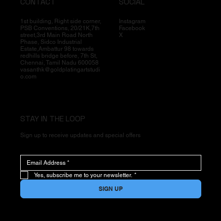
CONTACT
SOCIAL
1st building, Right side corner,
Instagram
PSB Conventions, 20/21K,7th
Facebook
street,3rd Main Road North
X
Phase, Sidco Industrial
Estate,Ambattur 98 towards
redhills bridge before, 7th St,
Chennai, Tamil Nadu 600058
vasanthk@goldplatingartstudi
o.com
STAY IN THE LOOP
Sign up to receive updates and special offers
Yes, subscribe me to your newsletter.
*
SIGN UP