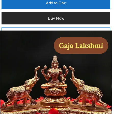
Add to Cart
Buy Now