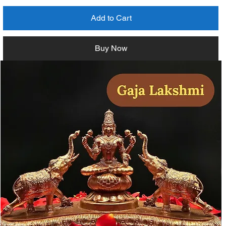
Add to Cart
Buy Now