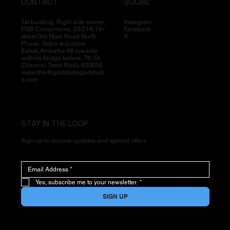
CONTACT
SOCIAL
1st building, Right side corner,
Instagram
PSB Conventions, 20/21K,7th
Facebook
street,3rd Main Road North
X
Phase, Sidco Industrial
Estate,Ambattur 98 towards
redhills bridge before, 7th St,
Chennai, Tamil Nadu 600058
vasanthk@goldplatingartstudi
o.com
STAY IN THE LOOP
Sign up to receive updates and special offers
Yes, subscribe me to your newsletter.
*
SIGN UP