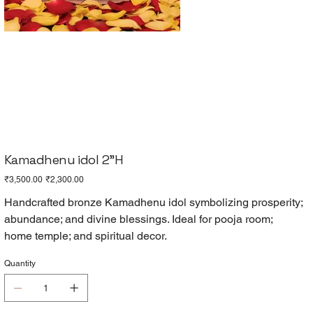
Kamadhenu idol 2"H
Original
Sale
₹3,500.00
₹2,300.00
price
price
Handcrafted bronze Kamadhenu idol symbolizing prosperity;
abundance; and divine blessings. Ideal for pooja room;
home temple; and spiritual decor.
Quantity