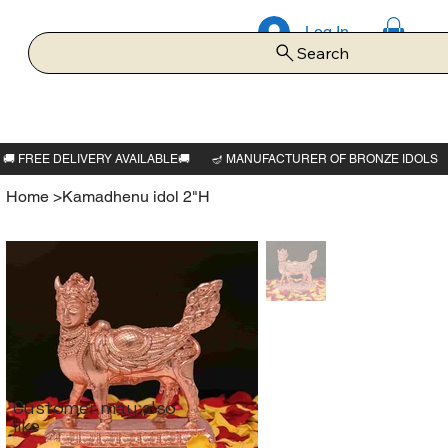
Log In
Search
Home
>
Kamadhenu idol 2"H
Customer may also
like