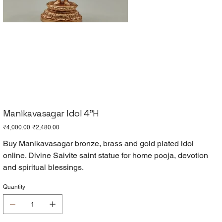
Manikavasagar Idol 4"H
Original
Sale
₹4,000.00
₹2,480.00
price
price
Buy Manikavasagar bronze, brass and gold plated idol
online. Divine Saivite saint statue for home pooja, devotion
and spiritual blessings.
Quantity