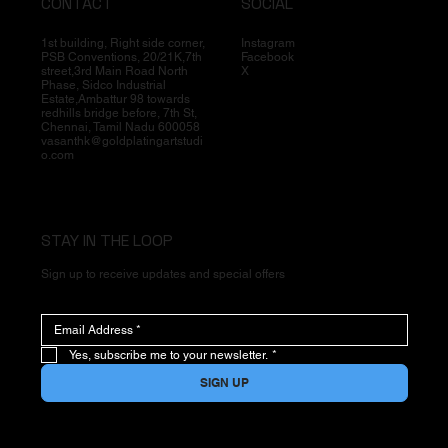
CONTACT
SOCIAL
1st building, Right side corner,
Instagram
PSB Conventions, 20/21K,7th
Facebook
street,3rd Main Road North
X
Phase, Sidco Industrial
Estate,Ambattur 98 towards
redhills bridge before, 7th St,
Chennai, Tamil Nadu 600058
vasanthk@goldplatingartstudi
o.com
STAY IN THE LOOP
Sign up to receive updates and special offers
Yes, subscribe me to your newsletter.
*
SIGN UP