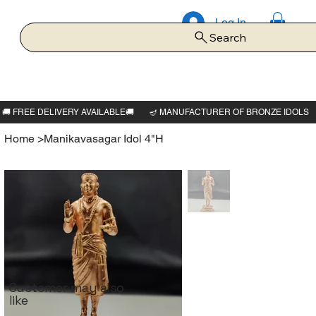
Log In
Search
Home
>
Manikavasagar Idol 4"H
Customer may also
like