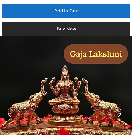
Add to Cart
Buy Now