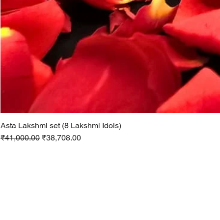
Asta Lakshmi set (8 Lakshmi Idols)
Regular Price
Sale Price
₹41,000.00
₹38,708.00