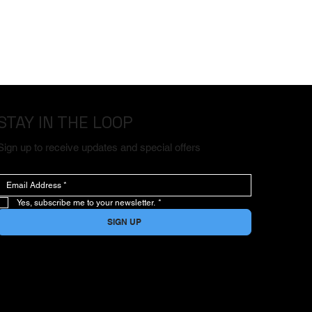
STAY IN THE LOOP
Sign up to receive updates and special offers
Yes, subscribe me to your newsletter.
*
SIGN UP