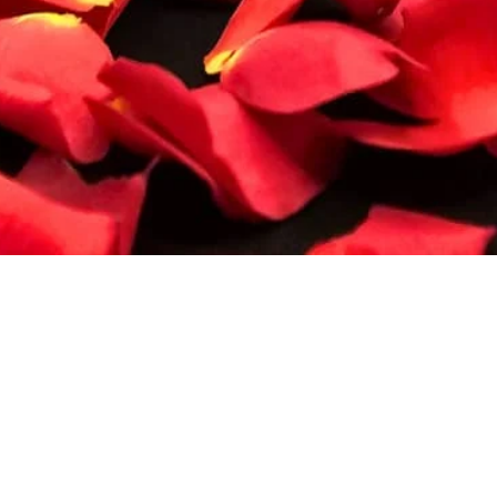
Quick View