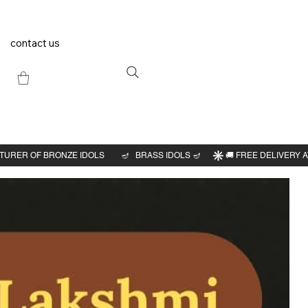
contact us
Previous
Next
swarar