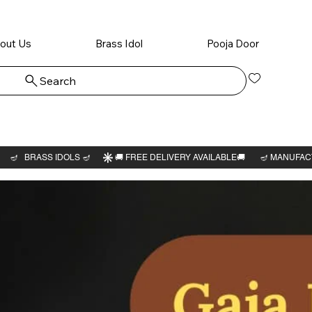
out Us
Brass Idol
Pooja Door
Search
Log In
Sarabe
3"H