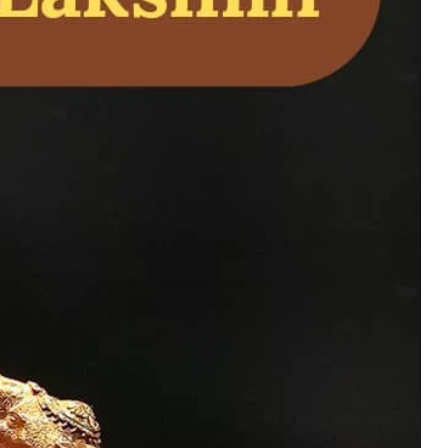
– Powerful Shiva
on, Energy, and Home
uy Now