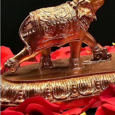
Customer may a
like