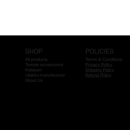
SHOP
POLICIES
All products
Terms & Conditions
Temple accesoorice
Privacy Policy
Kalasam
Shipping Policy
vilakku manufacturer
Refund Policy
About Us