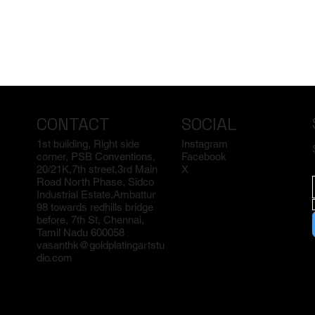
CONTACT
SOCIAL
1st building, Right side
Instagram
corner, PSB Conventions,
Facebook
20/21K,7th street,3rd Main
X
Road North Phase, Sidco
Industrial Estate,Ambattur
98 towards redhills bridge
before, 7th St, Chennai,
Tamil Nadu 600058
vasanthk@goldplatingartstu
dio.com