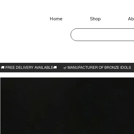
Home
Shop
Ab
Home
>
Sarabeswarar 3"H