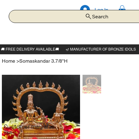
Log In
Search
Home
>
Somaskandar 3.7/8"H
Customer may also
like