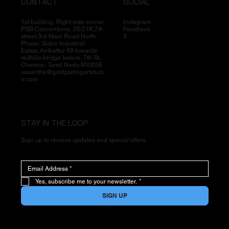
CONTACT
SOCIAL
1st building, Right side corner,
Instagram
PSB Conventions, 20/21K,7th
Facebook
street,3rd Main Road North
X
Phase, Sidco Industrial
Estate,Ambattur 98 towards
redhills bridge before, 7th St,
Chennai, Tamil Nadu 600058
vasanthk@goldplatingartstudi
o.com
STAY IN THE LOOP
Sign up to receive updates and special offers
Yes, subscribe me to your newsletter.
*
SIGN UP