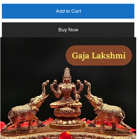
Add to Cart
Buy Now