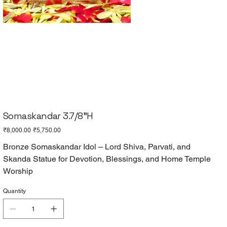
Somaskandar 3.7/8"H
Original
Sale
₹8,000.00
₹5,750.00
price
price
Bronze Somaskandar Idol – Lord Shiva, Parvati, and
Skanda Statue for Devotion, Blessings, and Home Temple
Worship
Quantity