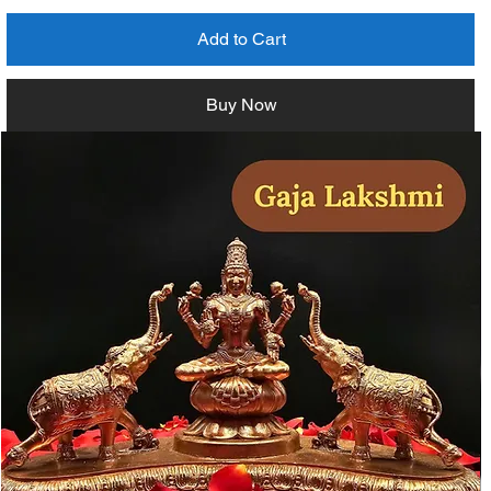
Add to Cart
Buy Now