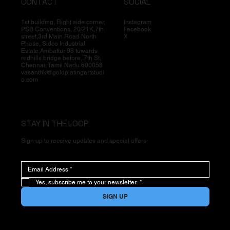
CONTACT
SOCIAL
1st building, Right side corner,
Instagram
PSB Conventions, 20/21K,7th
Facebook
street,3rd Main Road North
X
Phase, Sidco Industrial
Estate,Ambattur 98 towards
redhills bridge before, 7th St,
Chennai, Tamil Nadu 600058
vasanthk@goldplatingartstudi
o.com
STAY IN THE LOOP
Sign up to receive updates and special offers
Yes, subscribe me to your newsletter.
*
SIGN UP