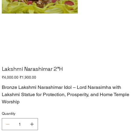
Lakshmi Narashimar 2"H
Original
Sale
₹4,000.00
₹1,900.00
price
price
Bronze Lakshmi Narashimar Idol – Lord Narasimha with
Lakshmi Statue for Protection, Prosperity, and Home Temple
Worship
Quantity