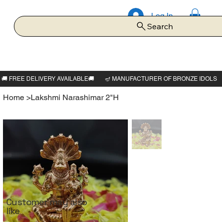
Log In
Search
Home
>
Lakshmi Narashimar 2"H
Customer may also
like