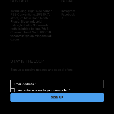
CONTACT
SOCIAL
1st building, Right side corner,
Instagram
PSB Conventions, 20/21K,7th
Facebook
street,3rd Main Road North
X
Phase, Sidco Industrial
Estate,Ambattur 98 towards
redhills bridge before, 7th St,
Chennai, Tamil Nadu 600058
vasanthk@goldplatingartstudi
o.com
STAY IN THE LOOP
Sign up to receive updates and special offers
Yes, subscribe me to your newsletter.
*
SIGN UP