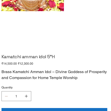
Kamatchi amman idol 5"H
Original
Sale
₹14,500.00
₹12,300.00
price
price
Brass Kamatchi Amman Idol – Divine Goddess of Prosperity
and Compassion for Home Temple Worship
Quantity