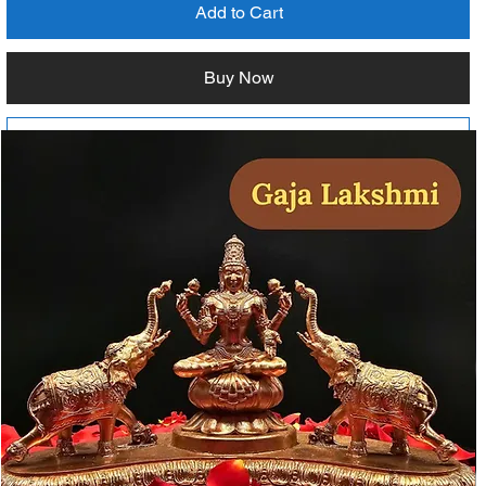
Add to Cart
Buy Now