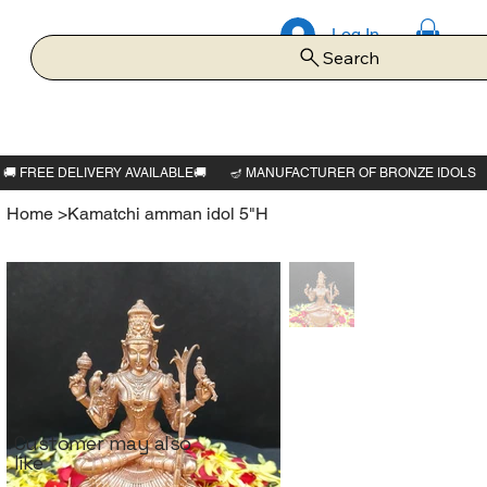
Log In
Search
Home
>
Kamatchi amman idol 5"H
Customer may also
like