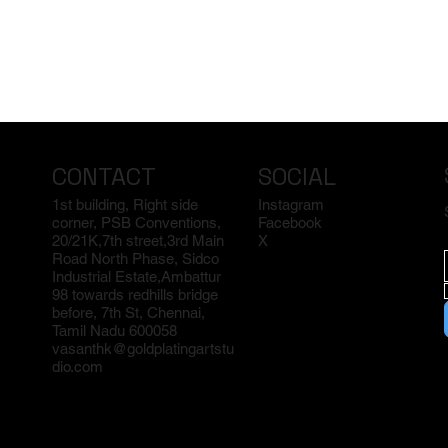
CONTACT
SOCIAL
1st building, Right side
Instagram
corner, PSB Conventions,
Facebook
20/21K,7th street,3rd Main
X
Road North Phase, Sidco
Industrial Estate,Ambattur
98 towards redhills bridge
before, 7th St, Chennai,
Tamil Nadu 600058
vasanthk@goldplatingartstu
dio.com