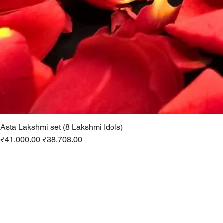
Asta Lakshmi set (8 Lakshmi Idols)
Regular Price
Sale Price
₹41,000.00
₹38,708.00