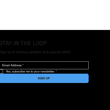
STAY IN THE LOOP
Sign up to receive updates and special offers
Yes, subscribe me to your newsletter.
*
SIGN UP