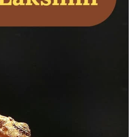
h a Kamatchi Amman
ymbol of
piritual blessings
.
uy Now