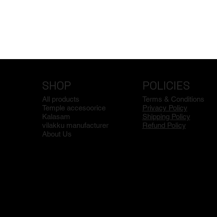
SHOP
POLICIES
All products
Terms & Conditions
Temple accesoorice
Privacy Policy
Kalasam
Shipping Policy
vilakku manufacturer
Refund Policy
About Us