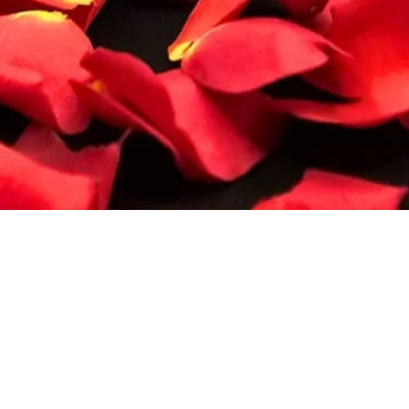
Quick View