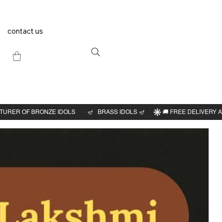
contact us
Previous
Next
hi
2"H