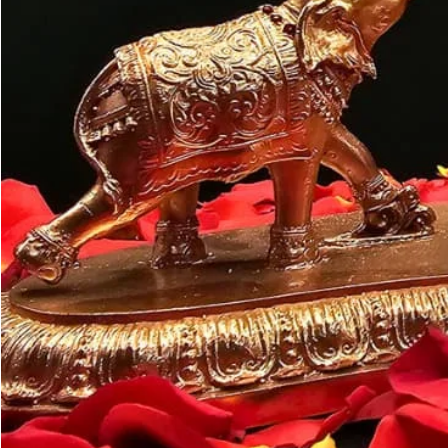
Customer may a
like