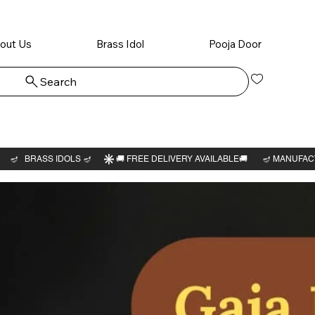
out Us
Brass Idol
Pooja Door
Search
Log In
Kamatc
amman 