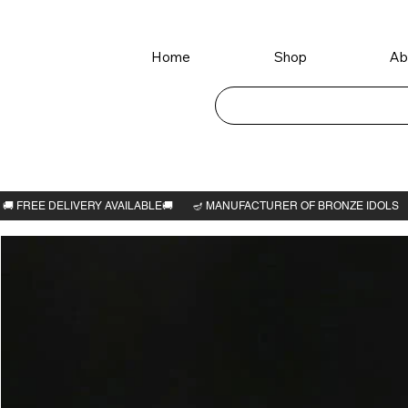
Home
Shop
Ab
Home
>
Kamatchi amman 2"H