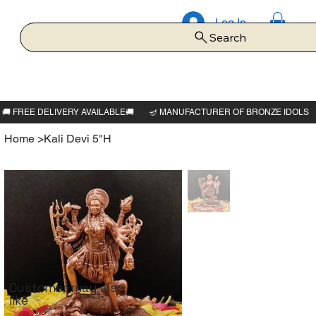
Log In
Search
Home
>
Kali Devi 5"H
Customer may also
like