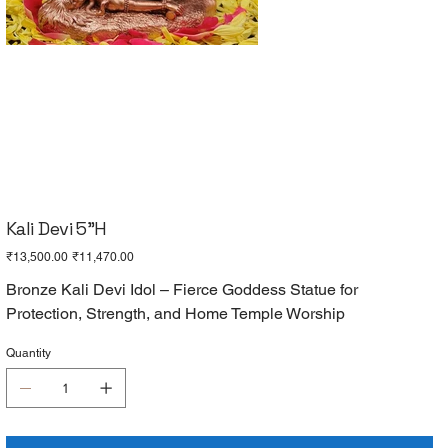
Kali Devi 5"H
Original
Sale
₹13,500.00
₹11,470.00
price
price
Bronze Kali Devi Idol – Fierce Goddess Statue for
Protection, Strength, and Home Temple Worship
Quantity