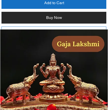
Add to Cart
Buy Now