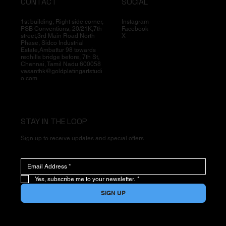
CONTACT
SOCIAL
1st building, Right side corner,
Instagram
PSB Conventions, 20/21K,7th
Facebook
street,3rd Main Road North
X
Phase, Sidco Industrial
Estate,Ambattur 98 towards
redhills bridge before, 7th St,
Chennai, Tamil Nadu 600058
vasanthk@goldplatingartstudi
o.com
STAY IN THE LOOP
Sign up to receive updates and special offers
Yes, subscribe me to your newsletter.
*
SIGN UP