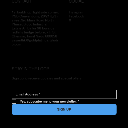
CONTACT
SOCIAL
1st building, Right side corner,
Instagram
PSB Conventions, 20/21K,7th
Facebook
street,3rd Main Road North
X
Phase, Sidco Industrial
Estate,Ambattur 98 towards
redhills bridge before, 7th St,
Chennai, Tamil Nadu 600058
vasanthk@goldplatingartstudi
o.com
STAY IN THE LOOP
Sign up to receive updates and special offers
Yes, subscribe me to your newsletter.
*
SIGN UP