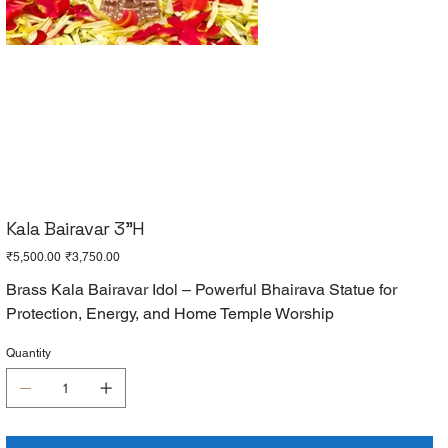
Kala Bairavar 3"H
Original
Sale
₹5,500.00
₹3,750.00
price
price
Brass Kala Bairavar Idol – Powerful Bhairava Statue for
Protection, Energy, and Home Temple Worship
Quantity