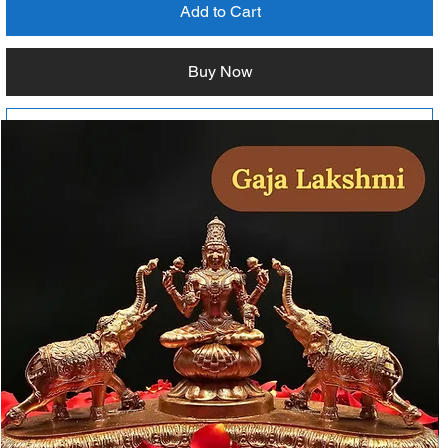
Add to Cart
Buy Now