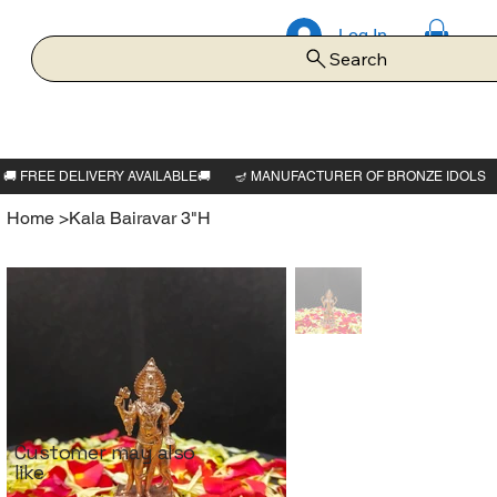
Log In
Search
Home
>
Kala Bairavar 3"H
Customer may also
like