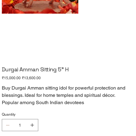
Durgai Amman Sitting 5" H
Original
Sale
₹15,000.00
₹13,600.00
price
price
Buy Durgai Amman sitting idol for powerful protection and
blessings. Ideal for home temples and spiritual décor.
Popular among South Indian devotees
Quantity