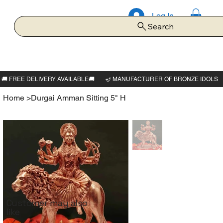
Log In
Search
Home
>
Durgai Amman Sitting 5" H
Customer may also
like