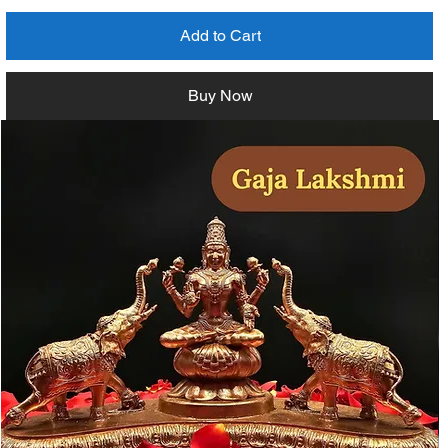
Add to Cart
Buy Now