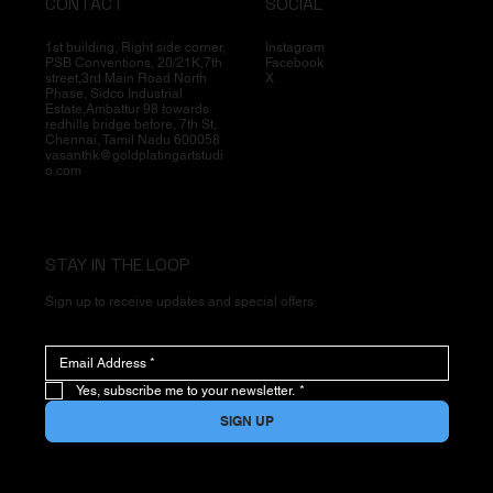
CONTACT
SOCIAL
1st building, Right side corner,
Instagram
PSB Conventions, 20/21K,7th
Facebook
street,3rd Main Road North
X
Phase, Sidco Industrial
Estate,Ambattur 98 towards
redhills bridge before, 7th St,
Chennai, Tamil Nadu 600058
vasanthk@goldplatingartstudi
o.com
STAY IN THE LOOP
Sign up to receive updates and special offers
Yes, subscribe me to your newsletter.
*
SIGN UP