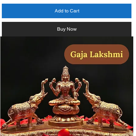
Add to Cart
Buy Now