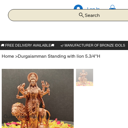
Log In
Search
Home
>
Durgaiamman Standing with lion 5.3/4"H
Customer may also
like