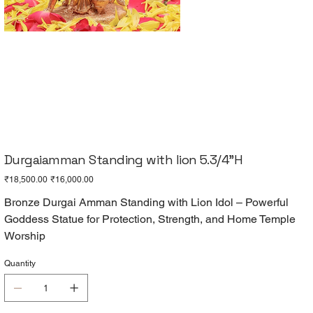
Durgaiamman Standing with lion 5.3/4"H
Original
Sale
₹18,500.00
₹16,000.00
price
price
Bronze Durgai Amman Standing with Lion Idol – Powerful
Goddess Statue for Protection, Strength, and Home Temple
Worship
Quantity