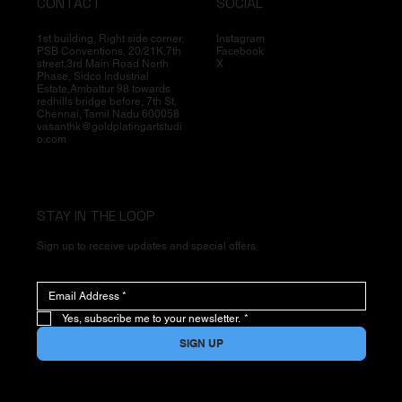
CONTACT
SOCIAL
1st building, Right side corner,
Instagram
PSB Conventions, 20/21K,7th
Facebook
street,3rd Main Road North
X
Phase, Sidco Industrial
Estate,Ambattur 98 towards
redhills bridge before, 7th St,
Chennai, Tamil Nadu 600058
vasanthk@goldplatingartstudi
o.com
STAY IN THE LOOP
Sign up to receive updates and special offers
Yes, subscribe me to your newsletter.
*
SIGN UP