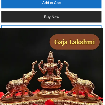
Add to Cart
Buy Now