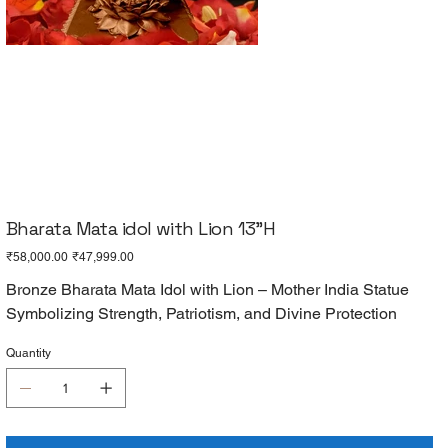
Bharata Mata idol with Lion 13"H
Original
Sale
₹58,000.00
₹47,999.00
price
price
Bronze Bharata Mata Idol with Lion – Mother India Statue
Symbolizing Strength, Patriotism, and Divine Protection
Quantity