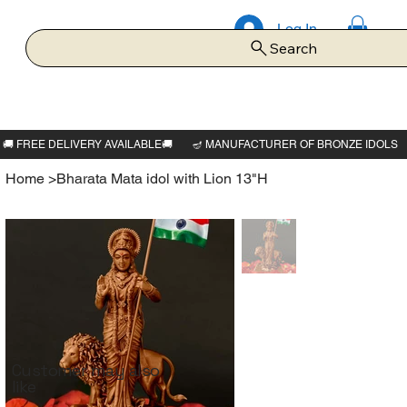
Log In
Search
Home
>
Bharata Mata idol with Lion 13"H
Customer may also
like