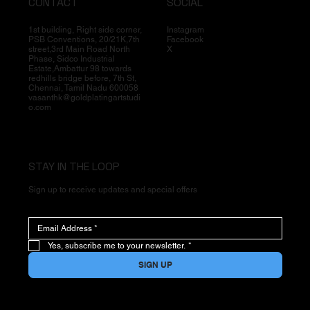
CONTACT
SOCIAL
1st building, Right side corner,
Instagram
PSB Conventions, 20/21K,7th
Facebook
street,3rd Main Road North
X
Phase, Sidco Industrial
Estate,Ambattur 98 towards
redhills bridge before, 7th St,
Chennai, Tamil Nadu 600058
vasanthk@goldplatingartstudi
o.com
STAY IN THE LOOP
Sign up to receive updates and special offers
Yes, subscribe me to your newsletter.
*
SIGN UP